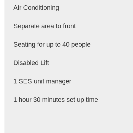
Air Conditioning
Separate area to front
Seating for up to 40 people
Disabled Lift
1 SES unit manager
1 hour 30 minutes set up time