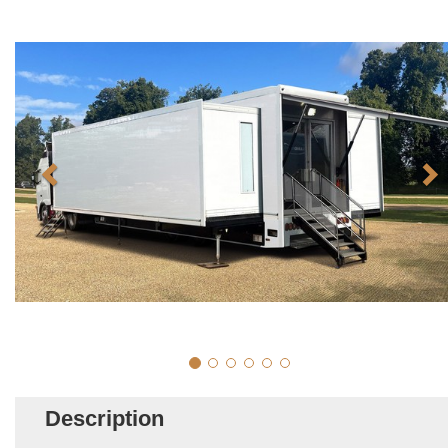
Description