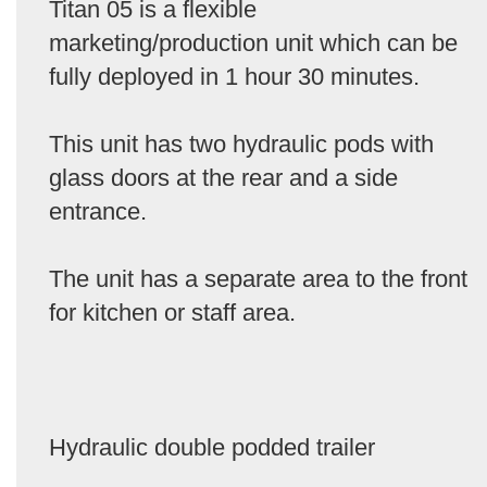
Titan 05 is a flexible
marketing/production unit which can be
fully deployed in 1 hour 30 minutes.
This unit has two hydraulic pods with
glass doors at the rear and a side
entrance.
The unit has a separate area to the front
for kitchen or staff area.
Hydraulic double podded trailer