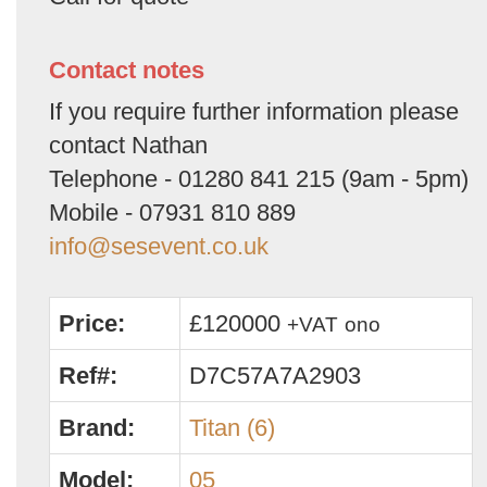
Contact notes
If you require further information please
contact Nathan
Telephone - 01280 841 215 (9am - 5pm)
Mobile - 07931 810 889
info@sesevent.co.uk
Price:
£120000
+VAT
ono
Ref#:
D7C57A7A2903
Brand:
Titan (6)
Model:
05