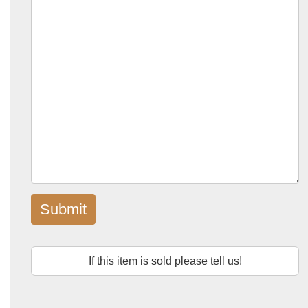
Submit
If this item is sold please tell us!