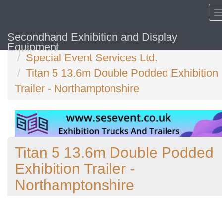
Secondhand Exhibition and Display
Home
Equipment
Special Event Services Ltd.
Titan 5 13.6m Double Podded Exhibition
Trailer - Northamptonshire
Titan 5 13.6m Double Podded
Exhibition Trailer -
Northamptonshire
Previous
N