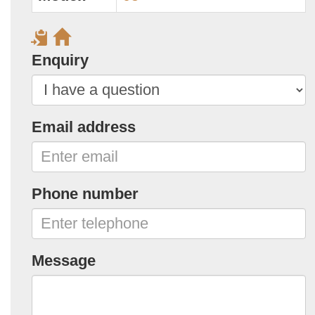
Enquiry
Email address
Phone number
Message