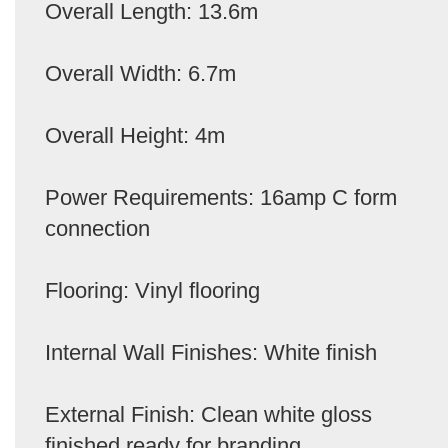
Overall Length: 13.6m
Overall Width: 6.7m
Overall Height: 4m
Power Requirements: 16amp C form
connection
Flooring: Vinyl flooring
Internal Wall Finishes: White finish
External Finish: Clean white gloss
finished ready for branding