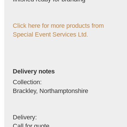
Click here for more products from
Special Event Services Ltd.
Delivery notes
Collection:
Brackley, Northamptonshire
Delivery:
Call for quote