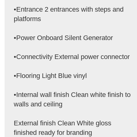
•Entrance 2 entrances with steps and
platforms
•Power Onboard Silent Generator
•Connectivity External power connector
•Flooring Light Blue vinyl
•Internal wall finish Clean white finish to
walls and ceiling
External finish Clean White gloss
finished ready for branding