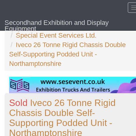
Secondhand Exhibition and Display
Home
Equipment
Special Event Services Ltd.
Iveco 26 Tonne Rigid Chassis Double
Self-Supporting Podded Unit -
Northamptonshire
Sold
Iveco 26 Tonne Rigid
Chassis Double Self-
Supporting Podded Unit -
Northamptonshire