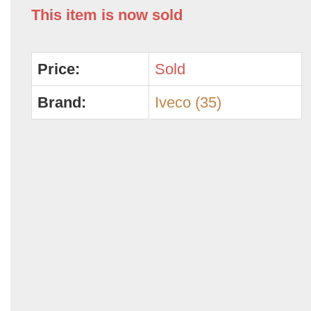
This item is now sold
Price:
Sold
Brand:
Iveco (35)