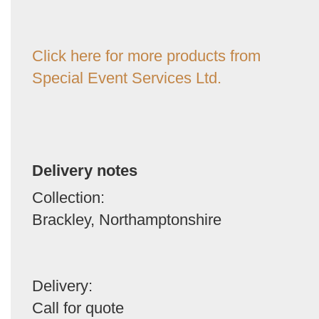
Click here for more products from
Special Event Services Ltd.
Delivery notes
Collection:
Brackley, Northamptonshire
Delivery:
Call for quote