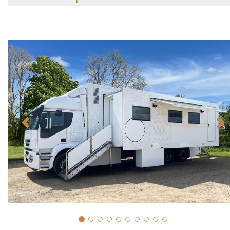
Previous
N