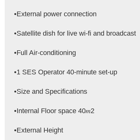
•External power connection
•Satellite dish for live wi-fi and broadcast
•Full Air-conditioning
•1 SES Operator 40-minute set-up
•Size and Specifications
•Internal Floor space 40𝑚2
•External Height