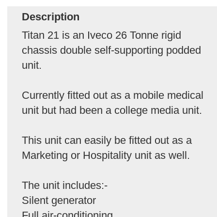
Description
Titan 21 is an Iveco 26 Tonne rigid
chassis double self-supporting podded
unit.
Currently fitted out as a mobile medical
unit but had been a college media unit.
This unit can easily be fitted out as a
Marketing or Hospitality unit as well.
The unit includes:-
Silent generator
Full air-conditioning