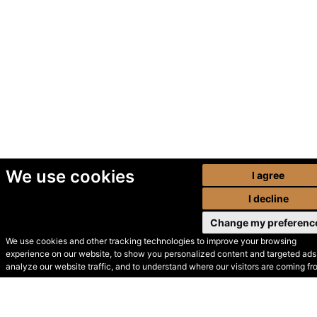
We use cookies
I agree
I decline
Change my preferenc
We use cookies and other tracking technologies to improve your browsing
experience on our website, to show you personalized content and targeted ads,
© Secondhand Websites
analyze our website traffic, and to understand where our visitors are coming fr
2026 •
Cookies
•
Privacy
•
Terms