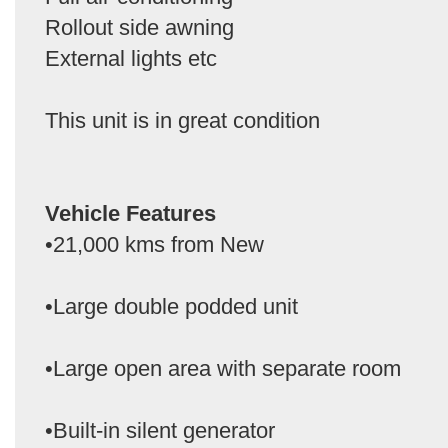
Rollout side awning
External lights etc
This unit is in great condition
Vehicle Features
•21,000 kms from New
•Large double podded unit
•Large open area with separate room
•Built-in silent generator