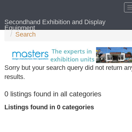
Secondhand Exhibition and Display
Home
Equipment
Search
Sorry but your search query did not return an
Search
results.
keywords
Categories
0 listings found in all categories
Order
Listings found in 0 categories
by
Search
Sign in to save this search