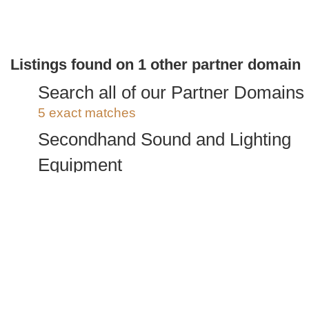
Listings found on 1 other partner domain
Search all of our Partner Domains
5 exact matches
Secondhand Sound and Lighting
Equipment
5 exact matches
/
935 total listings