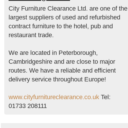
Order
City Furniture Clearance Ltd. are one of the
by
largest suppliers of used and refurbished
Search
contract furniture to the hotel, pub and
restaurant trade.
We are located in Peterborough,
Cambridgeshire and are close to major
routes. We have a reliable and efficient
delivery service throughout Europe!
www.cityfurnitureclearance.co.uk
Tel:
01733 208111