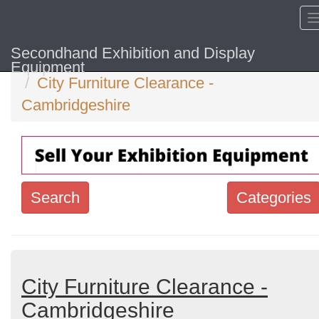
Secondhand Exhibition and Display
Home
Hide sol
Equipment
City Furniture Clearance -
Cambridgeshire
Search
Categories
Search
keywords
Categories
City Furniture Clearance -
Cambridgeshire