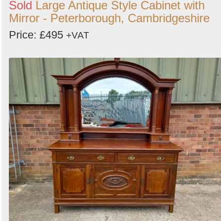
Sold
Large Antique Style Cabinet with
Mirror - Peterborough, Cambridgeshire
Price: £495
+VAT