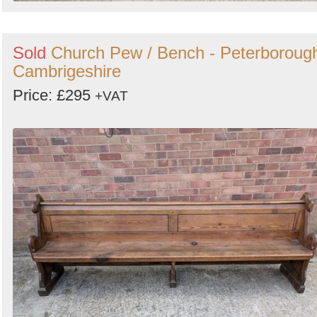
Sold
Church Pew / Bench - Peterboroug
Cambrigeshire
Price: £295
+VAT