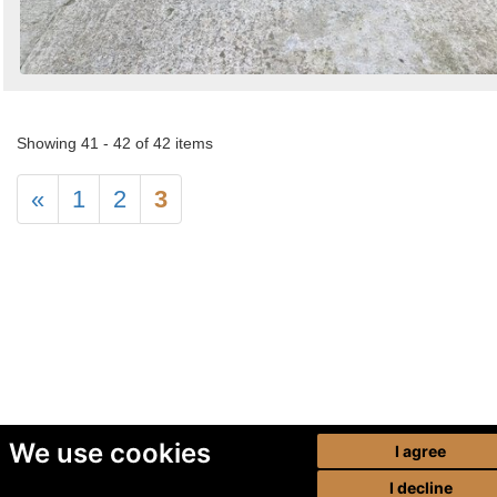
Showing 41 - 42 of 42 items
«
1
2
3
We use cookies
I agree
I decline