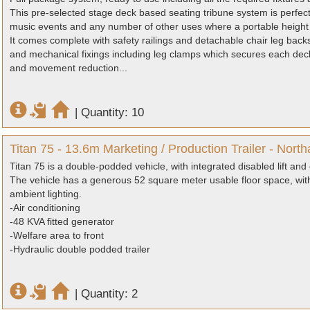
This pre-selected stage deck based seating tribune system is perfect 
music events and any number of other uses where a portable height 
It comes complete with safety railings and detachable chair leg backs
and mechanical fixings including leg clamps which secures each deck t
and movement reduction...
|
Quantity: 10
Titan 75 - 13.6m Marketing / Production Trailer - Nort
Titan 75 is a double-podded vehicle, with integrated disabled lift an
The vehicle has a generous 52 square meter usable floor space, with
ambient lighting.
-Air conditioning
-48 KVA fitted generator
-Welfare area to front
-Hydraulic double podded trailer
|
Quantity: 2