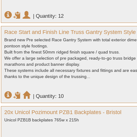
|
Quantity: 12
Race Start and Finish Line Truss Gantry System Styl
Brand new Pre selected Race Gantry System with total exterior dime
pontoon style footings.
Built from the finest 50mm ridged finish square / quad truss.
We offer a large selection of pre packaged, ready-to-go truss bridge 
marathons and product banner display.
These systems include all necessary fixtures and fittings and are ea
thanks to the unique design of the trussing...
|
Quantity: 10
20x Unicol Pozimount PZB1 Backplates - Bristol
Unicol PZB1B backplates 765w x 215h