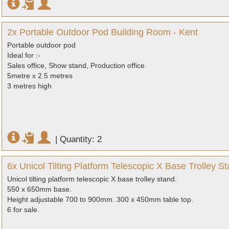
2x Portable Outdoor Pod Building Room - Kent
Portable outdoor pod
Ideal for :-
Sales office, Show stand, Production office
5metre x 2.5 metres
3 metres high
|
Quantity: 2
6x Unicol Tilting Platform Telescopic X Base Trolley Sta
Unicol tilting platform telescopic X base trolley stand.
550 x 650mm base.
Height adjustable 700 to 900mm. 300 x 450mm table top.
6 for sale.