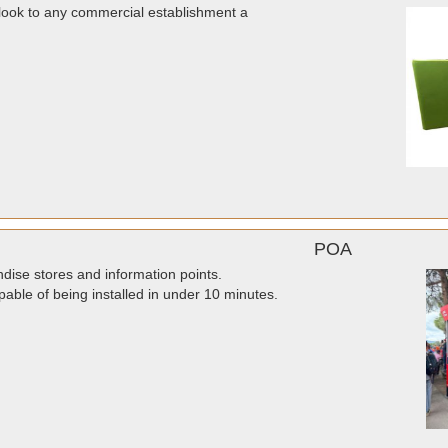
look to any commercial establishment a
POA
dise stores and information points.
pable of being installed in under 10 minutes.