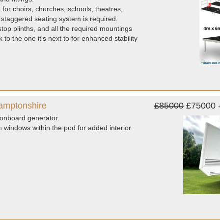
for choirs, churches, schools, theatres,
staggered seating system is required.
top plinths, and all the required mountings
o the one it's next to for enhanced stability
hamptonshire
£85000
£75000
d onboard generator.
 windows within the pod for added interior