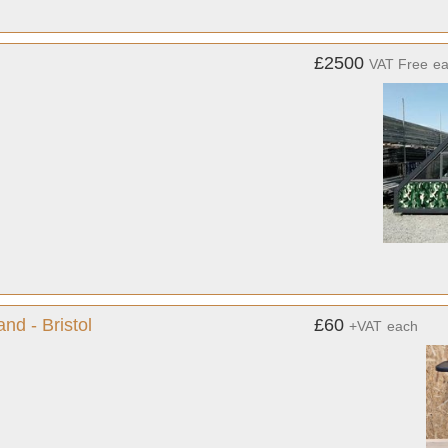
£2500
VAT Free
e
nd - Bristol
£60
+VAT
each