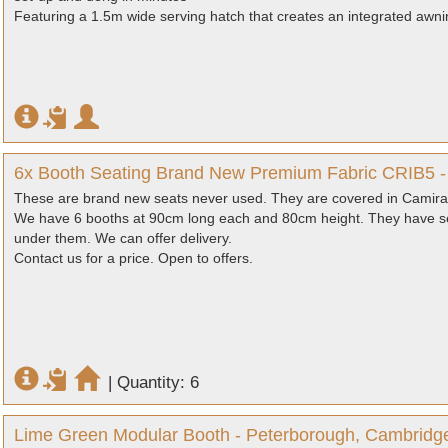
Featuring a 1.5m wide serving hatch that creates an integrated awn
6x Booth Seating Brand New Premium Fabric CRIB5 -
These are brand new seats never used. They are covered in Camira 
We have 6 booths at 90cm long each and 80cm height. They have se
under them. We can offer delivery.
Contact us for a price. Open to offers.
|
Quantity: 6
Lime Green Modular Booth - Peterborough, Cambridg