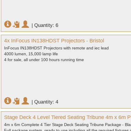
|
Quantity: 6
4x InFocus IN138HDST Projectors - Bristol
InFocus IN138HDST Projectors with remote and iec lead
4000 lumen, 15,000 lamp life
4 for sale, all under 100 hours running time
|
Quantity: 4
Stage Deck 4 Level Tiered Seating Tribune 4m x 6m Pa
4m x 6m Complete 4 Tier Stage Deck Seating Tribune Package - Black
Full package system, ready to use including all the required fixtures a