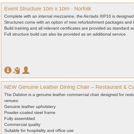
Event Structure 10m x 10m - Norfolk
Complete with an internal mezzanine, the Airclads XIP10 is designed 
Structures come with an option of new refurbishment packages and b
Build training and all relevant certificates are provided as standard 
Full structure build can also be provided as an additional service
NEW Genuine Leather Dining Chair – Restaurant & Ca
The Dalston is a genuine leather commercial chair designed for resta
venues.
Genuine leather upholstery
Powder-coated steel frame
Fully assembled
Commercial quality
Suitable for hospitality and office use