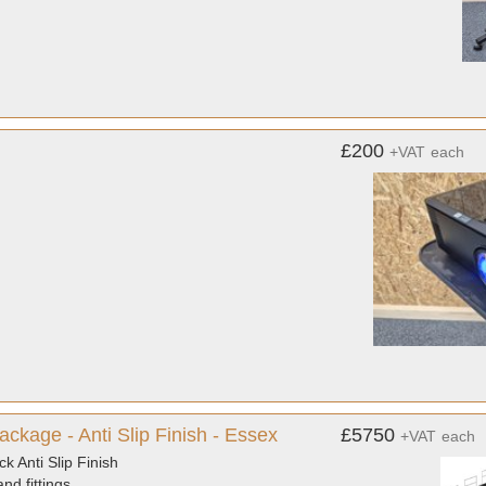
£200
+VAT
each
ckage - Anti Slip Finish - Essex
£5750
+VAT
each
 Anti Slip Finish
nd fittings.