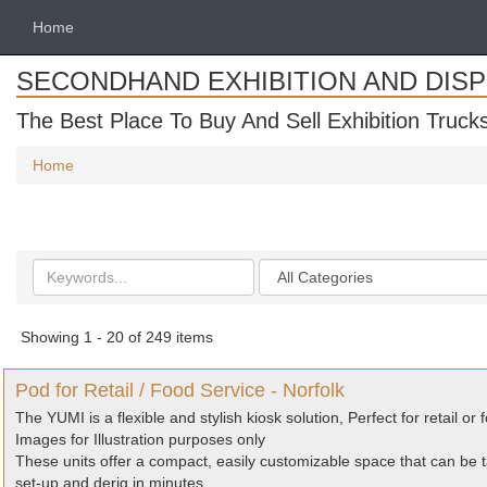
Home
SECONDHAND EXHIBITION AND DIS
The Best Place To Buy And Sell Exhibition Truck
Home
Search
Categories
keywords
Showing 1 - 20 of 249 items
Pod for Retail / Food Service - Norfolk
The YUMI is a flexible and stylish kiosk solution, Perfect for retail or 
Images for Illustration purposes only
These units offer a compact, easily customizable space that can be t
set-up and derig in minutes