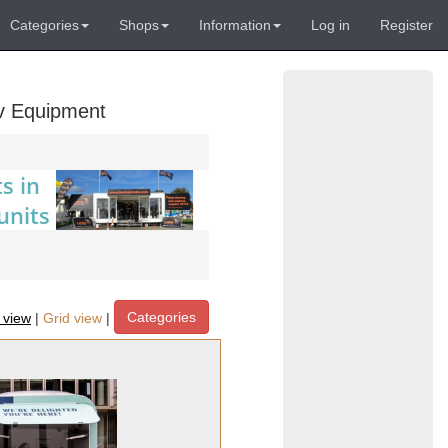
Categories
Shops
Information
Log in
Register
Av Equipment
Categories
t view
|
Grid view
|