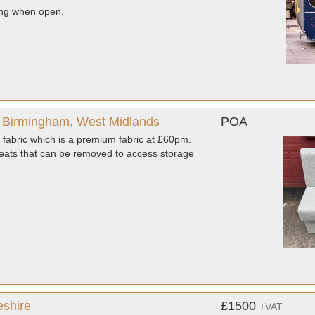
ing when open.
 Birmingham, West Midlands
POA
fabric which is a premium fabric at £60pm.
ats that can be removed to access storage
eshire
£1500
+VAT