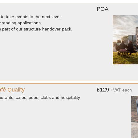
POA
to take events to the next level
randing applications.
as part of our structure handover pack.
fé Quality
£129
+VAT
each
urants, cafés, pubs, clubs and hospitality