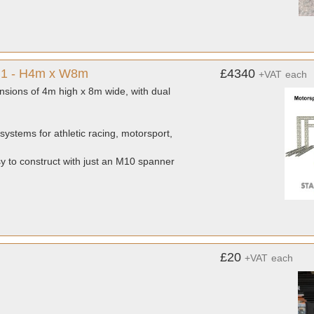
e 1 - H4m x W8m
£4340
+VAT
each
nsions of 4m high x 8m wide, with dual
systems for athletic racing, motorsport,
sy to construct with just an M10 spanner
£20
+VAT
each