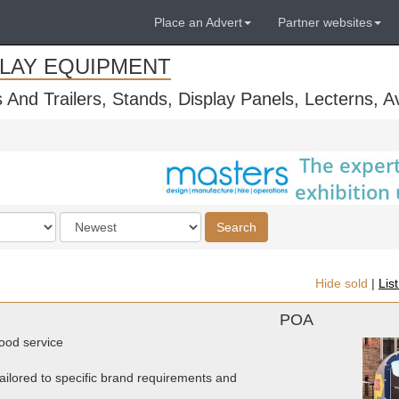
Place an Advert
Partner websites
PLAY EQUIPMENT
s And Trailers, Stands, Display Panels, Lecterns, 
Order
Search
by
Hide sold
|
Lis
POA
food service
ailored to specific brand requirements and