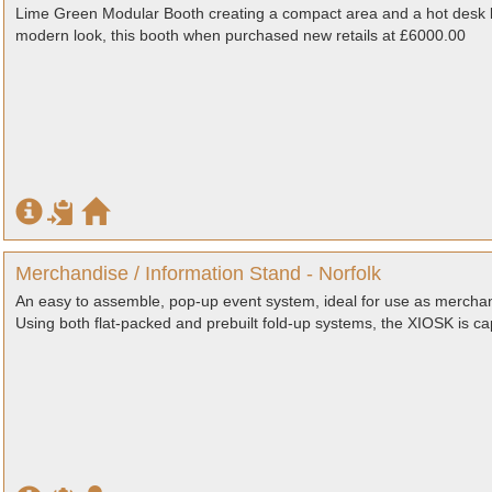
Lime Green Modular Booth creating a compact area and a hot desk 
modern look, this booth when purchased new retails at £6000.00
Merchandise / Information Stand - Norfolk
An easy to assemble, pop-up event system, ideal for use as merchan
Using both flat-packed and prebuilt fold-up systems, the XIOSK is ca