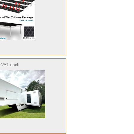
+VAT
each