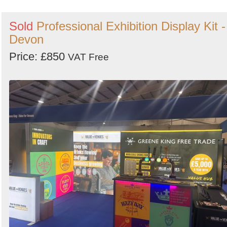
Sold
Professional Exhibition Display Kit -
Devon
Price: £850
VAT Free