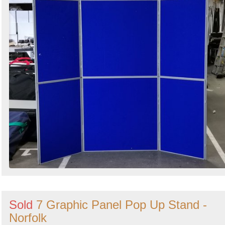
Sold
7 Graphic Panel Pop Up Stand -
Norfolk