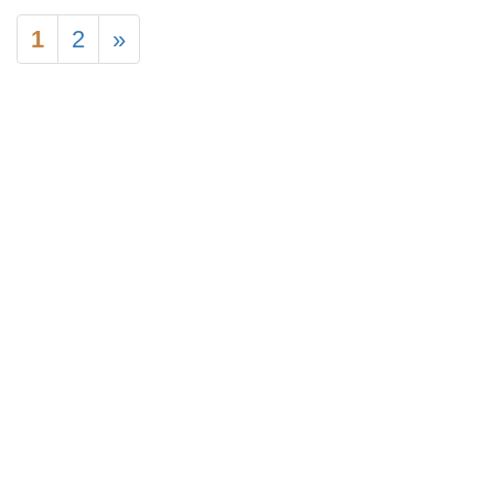
1
2
»