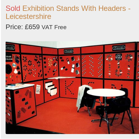
Sold
Exhibition Stands With Headers -
Leicestershire
Price: £659
VAT Free