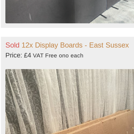
Sold
12x Display Boards - East Sussex
Price: £4
VAT Free
ono
each