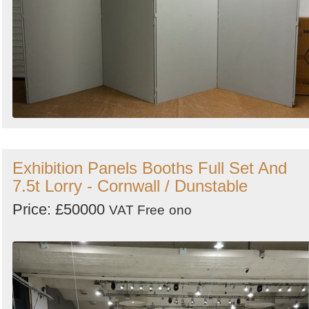
Exhibition Panels Booths Full Set And
7.5t Lorry - Cornwall / Dunstable
Price: £50000
VAT Free
ono