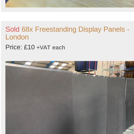
Sold
68x Freestanding Display Panels -
London
Price: £10
+VAT
each