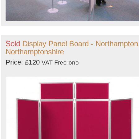
Sold
Display Panel Board - Northampton
Northamptonshire
Price: £120
VAT Free
ono