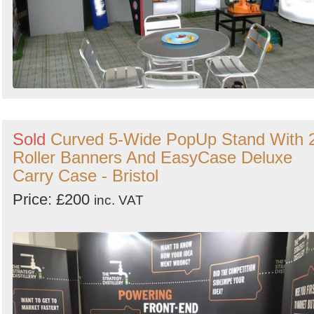
Sold
Curved 5-Wide PopUp Stand With 
Roller Banners And EasyCase Deluxe
Carry Case - Bristol
Price: £200
inc. VAT