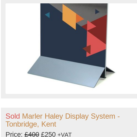
Sold
Marler Haley Display System -
Tonbridge, Kent
Price:
£400
£250
+VAT