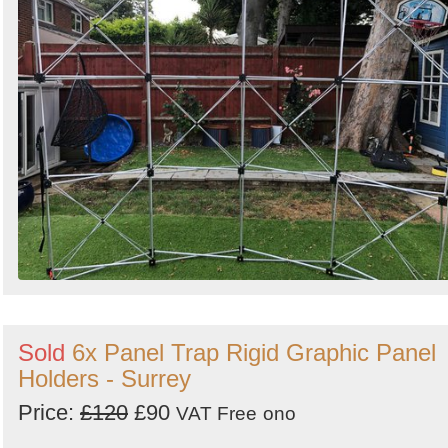
Sold
6x Panel Trap Rigid Graphic Panel
Holders - Surrey
Price:
£120
£90
VAT Free
ono