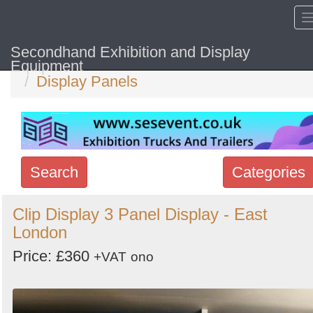
Secondhand Exhibition and Display
Home
Hide sol
Equipment
Display Panels
Search
Categories
Search
Clip Display 3 Panel Display - East
London
keywords
Categories
Price: £360
+VAT
ono
Order