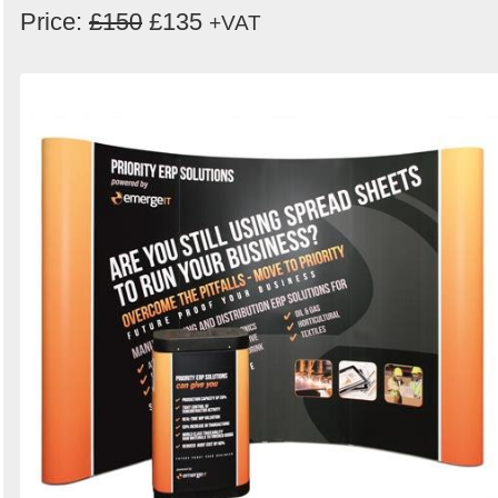
Price:
£150
£135
+VAT