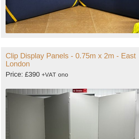
Clip Display Panels - 0.75m x 2m - East
London
Price: £390
+VAT
ono