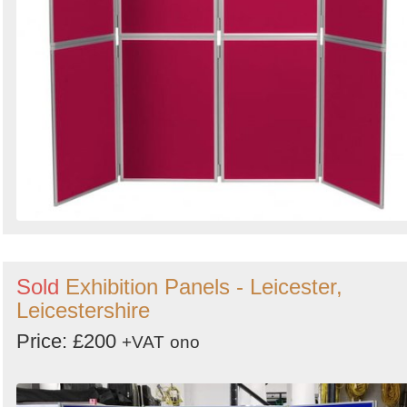
Sold
Exhibition Panels - Leicester,
Leicestershire
Price: £200
+VAT
ono