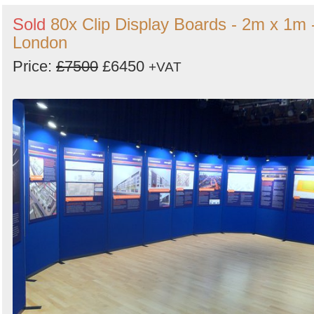
Sold
80x Clip Display Boards - 2m x 1m 
London
Price:
£7500
£6450
+VAT