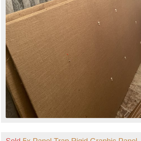
Sold
5x Panel Trap Rigid Graphic Panel