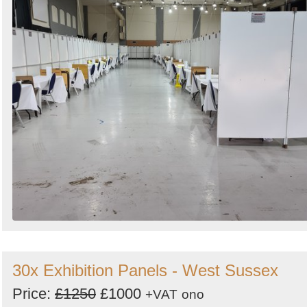
30x Exhibition Panels - West Sussex
Price:
£1250
£1000
+VAT
ono