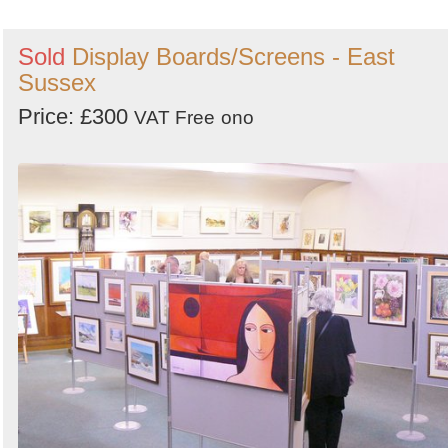
Sold
Display Boards/Screens - East
Sussex
Price: £300
VAT Free
ono