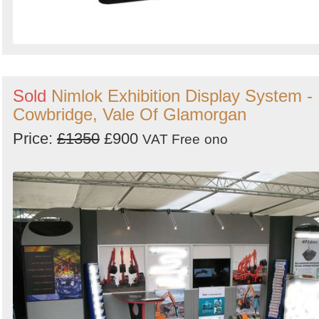
Sold
Nimlok Exhibition Display System -
Cowbridge, Vale Of Glamorgan
Price:
£1350
£900
VAT Free
ono