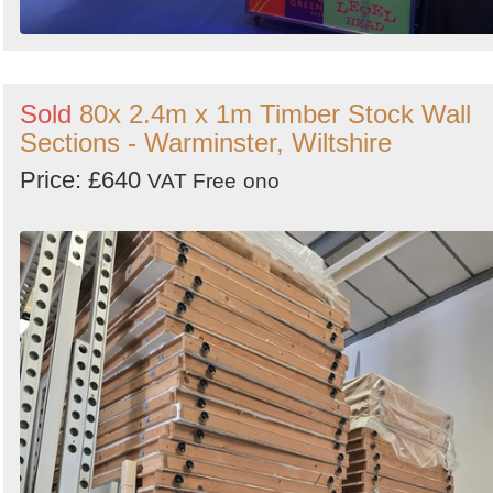
Sold
80x 2.4m x 1m Timber Stock Wall
Sections - Warminster, Wiltshire
Price: £640
VAT Free
ono