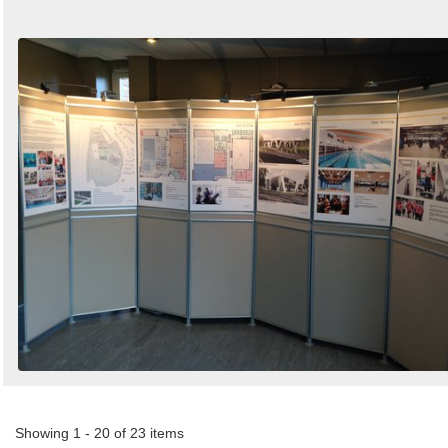
Showing 1 - 20 of 23 items