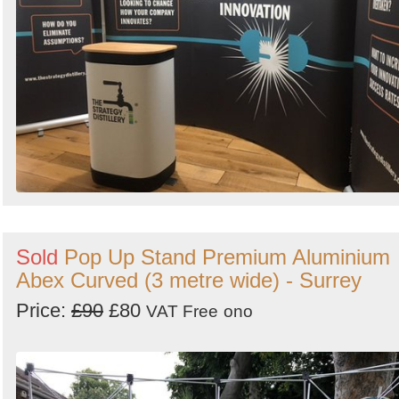
Sold
Pop Up Stand Premium Aluminium
Abex Curved (3 metre wide) - Surrey
Price:
£90
£80
VAT Free
ono