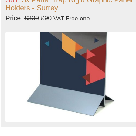
Holders - Surrey
Price:
£300
£90
VAT Free
ono