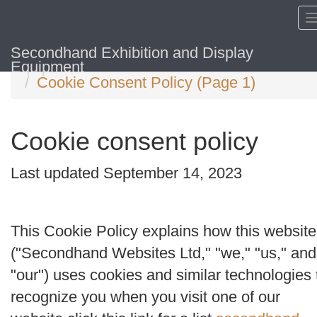
Secondhand Exhibition and Display
Home
Equipment
Cookie Consent Policy (Page 1)
Cookie consent policy
Last updated September 14, 2023
This Cookie Policy explains how this website
("
Secondhand Websites Ltd
," "
we
," "
us
," and
"
our
") uses cookies and similar technologies 
recognize you when you visit one of our