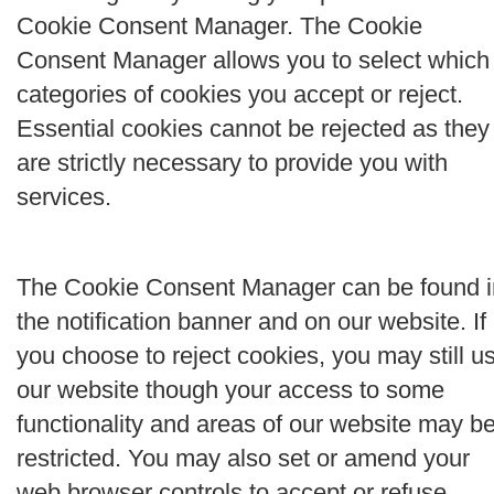
Cookie Consent Manager. The Cookie
Consent Manager allows you to select which
categories of cookies you accept or reject.
Essential cookies cannot be rejected as they
are strictly necessary to provide you with
services.
The Cookie Consent Manager can be found i
the notification banner and on our website. If
you choose to reject cookies, you may still u
our website though your access to some
functionality and areas of our website may b
restricted. You may also set or amend your
web browser controls to accept or refuse