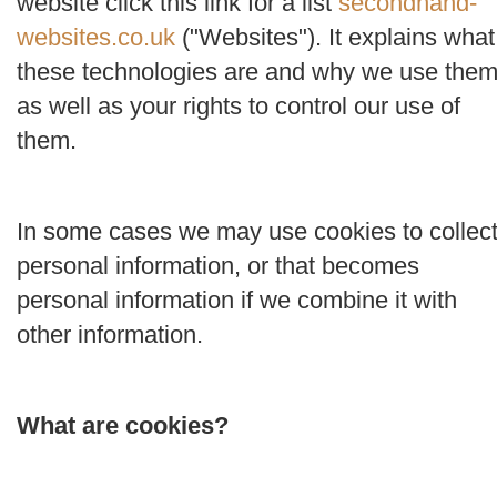
website click this link for a list
secondhand-
websites.co.uk
("
Websites
"). It explains what
these technologies are and why we use them
as well as your rights to control our use of
them.
In some cases we may use cookies to collec
personal information, or that becomes
personal information if we combine it with
other information.
What are cookies?