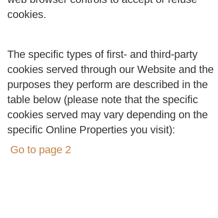
cookies.
The specific types of first- and third-party
cookies served through our Website and the
purposes they perform are described in the
table below (please note that the specific
cookies served may vary depending on the
specific Online Properties you visit):
Go to page 2