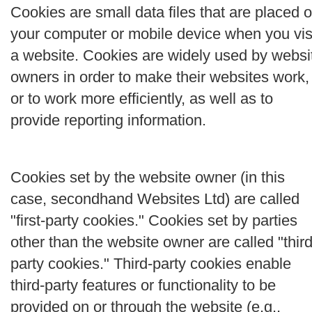
Cookies are small data files that are placed 
your computer or mobile device when you vis
a website. Cookies are widely used by websi
owners in order to make their websites work,
or to work more efficiently, as well as to
provide reporting information.
Cookies set by the website owner (in this
case, secondhand Websites Ltd) are called
"first-party cookies." Cookies set by parties
other than the website owner are called "third
party cookies." Third-party cookies enable
third-party features or functionality to be
provided on or through the website (e.g.,