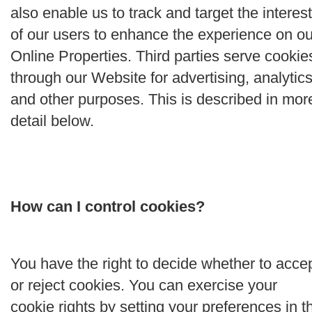
also enable us to track and target the interes
of our users to enhance the experience on ou
Online Properties. Third parties serve cookie
through our Website for advertising, analytics
and other purposes. This is described in mor
detail below.
How can I control cookies?
You have the right to decide whether to acce
or reject cookies. You can exercise your
cookie rights by setting your preferences in t