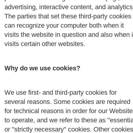
advertising, interactive content, and analytics
The parties that set these third-party cookies
can recognize your computer both when it
visits the website in question and also when i
visits certain other websites.
Why do we use cookies?
We use first- and third-party cookies for
several reasons. Some cookies are required
for technical reasons in order for our Website
to operate, and we refer to these as "essentia
or "strictly necessary" cookies. Other cookie