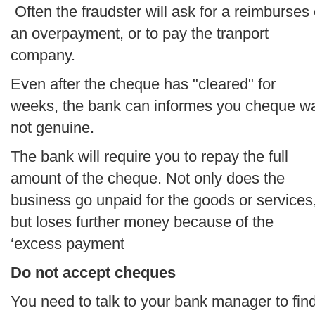
Often the fraudster will ask for a reimburses 
an overpayment, or to pay the tranport
company.
Even after the cheque has "cleared" for
weeks, the bank can informes you cheque w
not genuine.
The bank will require you to repay the full
amount of the cheque. Not only does the
business go unpaid for the goods or services
but loses further money because of the
‘excess payment
Do not accept cheques
You need to talk to your bank manager to fin