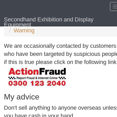
Secondhand Exhibition and Display
Home
Equipment
Warning
We are occasionally contacted by customers
who have been targeted by suspicious peopl
if this is true please click on the following link
My advice
Don't sell anything to anyone overseas unles
you have cash in your hand.