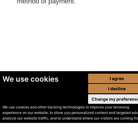
method of payment.
We use cookies
I agree
I decline
Change my preferenc
We use cookies and other tracking technologies to improve your browsing
experience on our website, to show you personalized content and targeted ads,
© Secondhand Websites
analyze our website traffic, and to understand where our visitors are coming fr
2026 •
Cookies
•
Privacy
•
Terms