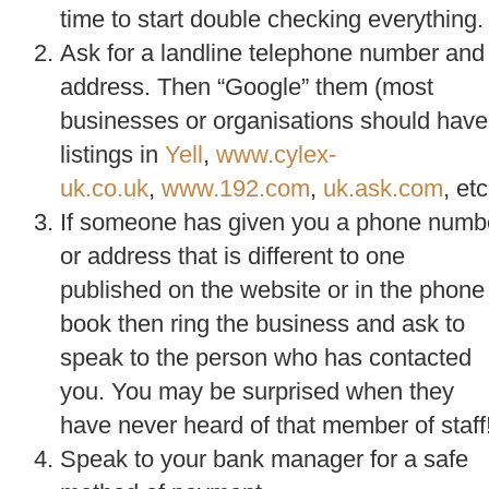
time to start double checking everything.
Ask for a landline telephone number and
address. Then “Google” them (most
businesses or organisations should have
listings in
Yell
,
www.cylex-
uk.co.uk
,
www.192.com
,
uk.ask.com
, etc
If someone has given you a phone numb
or address that is different to one
published on the website or in the phone
book then ring the business and ask to
speak to the person who has contacted
you. You may be surprised when they
have never heard of that member of staff
Speak to your bank manager for a safe