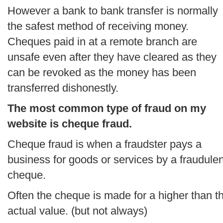
However a bank to bank transfer is normally
the safest method of receiving money.
Cheques paid in at a remote branch are
unsafe even after they have cleared as they
can be revoked as the money has been
transferred dishonestly.
The most common type of fraud on my
website is cheque fraud.
Cheque fraud is when a fraudster pays a
business for goods or services by a fraudulen
cheque.
Often the cheque is made for a higher than t
actual value. (but not always)