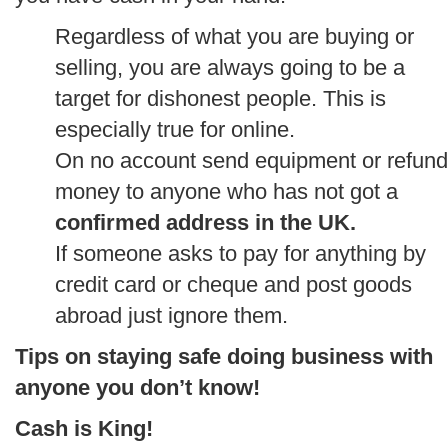
Regardless of what you are buying or
selling, you are always going to be a
target for dishonest people. This is
especially true for online.
On no account send equipment or refund
money to anyone who has not got a
confirmed address in the UK.
If someone asks to pay for anything by
credit card or cheque and post goods
abroad just ignore them.
Tips on staying safe doing business with
anyone you don’t know!
Cash is King!