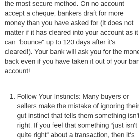
the most secure method. On no account
accept a cheque, bankers draft for more
money than you have asked for (it does not
matter if it has cleared into your account as it
can "bounce" up to 120 days after it's
cleared!). Your bank will ask you for the mon
back even if you have taken it out of your ba
account!
Follow Your Instincts: Many buyers or
sellers make the mistake of ignoring thei
gut instinct that tells them something isn'
right. If you feel that something “just isn't
quite right” about a transaction, then it’s