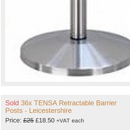
Sold
36x TENSA Retractable Barrier
Posts - Leicestershire
Price:
£25
£18.50
+VAT
each