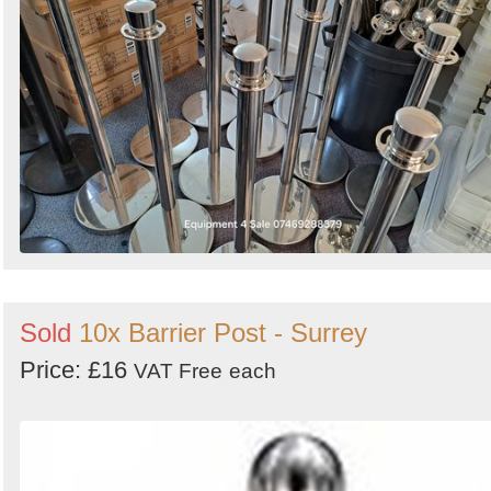
Sold
10x Barrier Post - Surrey
Price: £16
VAT Free
each