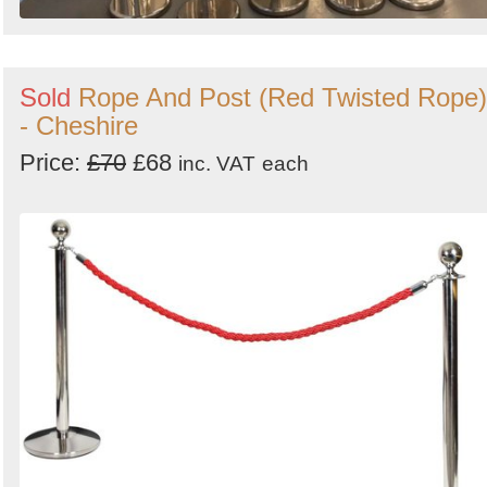
Sold
Rope And Post (Red Twisted Rope)
- Cheshire
Price:
£70
£68
inc. VAT
each