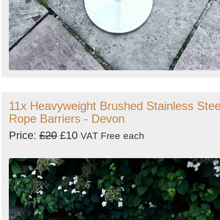
11x Heavyweight Brushed Stainless Stee
Rope Barriers - Devon
Price:
£20
£10
VAT Free
each