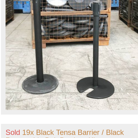
Sold
19x Black Tensa Barrier / Black