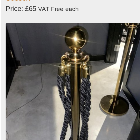
Price: £65
VAT Free
each