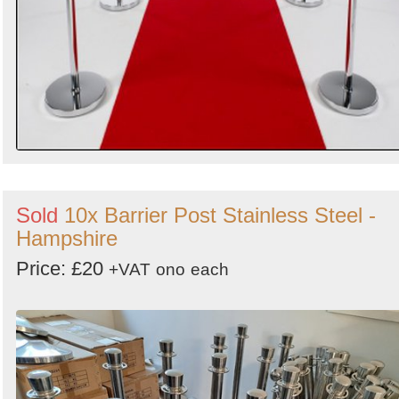
Sold
10x Barrier Post Stainless Steel -
Hampshire
Price: £20
+VAT
ono
each