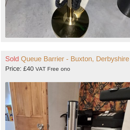
Sold
Queue Barrier - Buxton, Derbyshire
Price: £40
VAT Free
ono