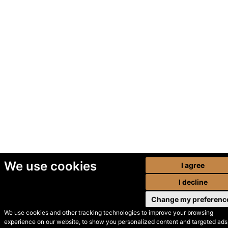
We use cookies
I agree
I decline
Change my preferenc
We use cookies and other tracking technologies to improve your browsing
experience on our website, to show you personalized content and targeted ads,
© Secondhand Websites