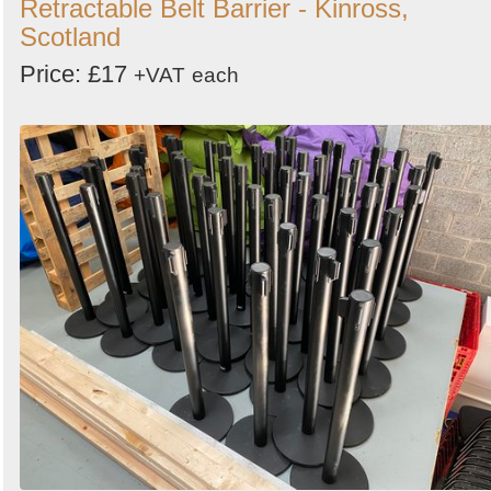
Retractable Belt Barrier - Kinross,
Scotland
Price: £17
+VAT
each