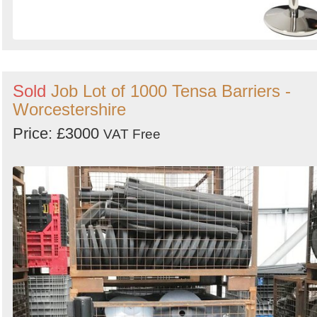
Sold
Job Lot of 1000 Tensa Barriers -
Worcestershire
Price: £3000
VAT Free