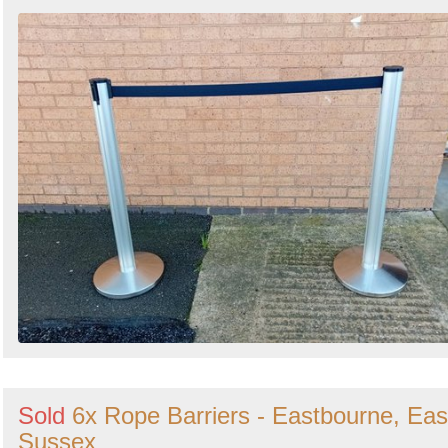
Sold
6x Rope Barriers - Eastbourne, Eas
Sussex