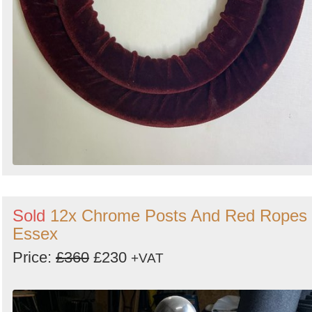
Sold
12x Chrome Posts And Red Ropes 
Essex
Price:
£360
£230
+VAT