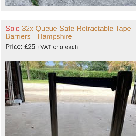
Sold
32x Queue-Safe Retractable Tape
Barriers - Hampshire
Price: £25
+VAT
ono
each