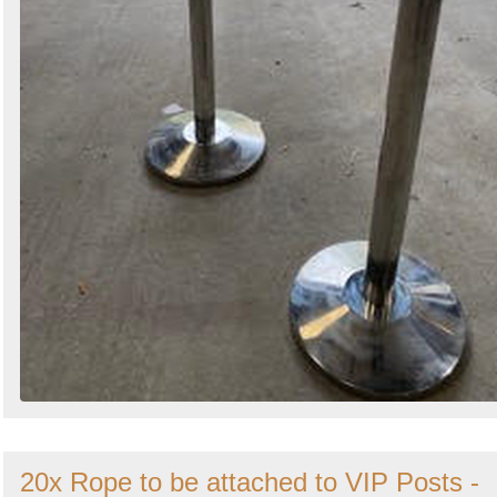
20x Rope to be attached to VIP Posts -