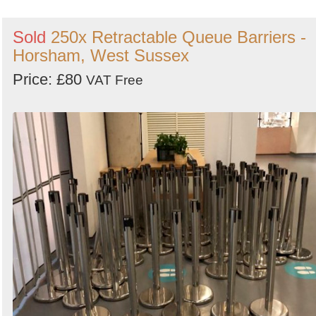
Sold
250x Retractable Queue Barriers -
Horsham, West Sussex
Price: £80
VAT Free