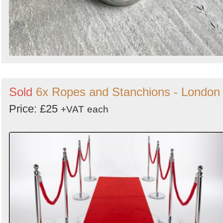
Sold
6x Ropes and Stanchions - London
Price: £25
+VAT
each