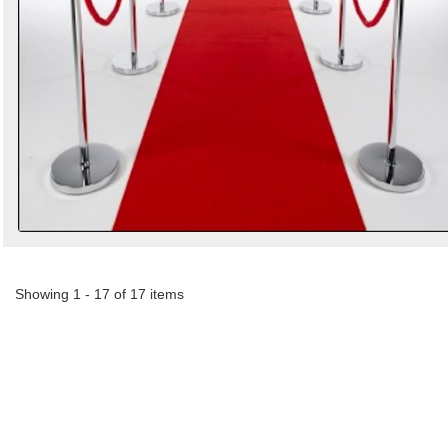
Showing 1 - 17 of 17 items