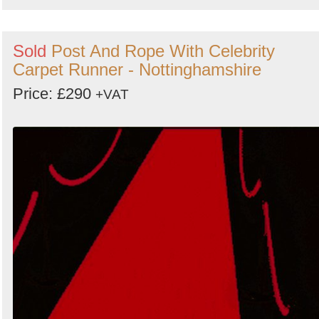
Sold
Post And Rope With Celebrity
Carpet Runner - Nottinghamshire
Price: £290
+VAT