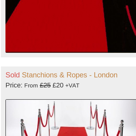
Sold
Stanchions & Ropes - London
Price:
£25
£20
From
+VAT