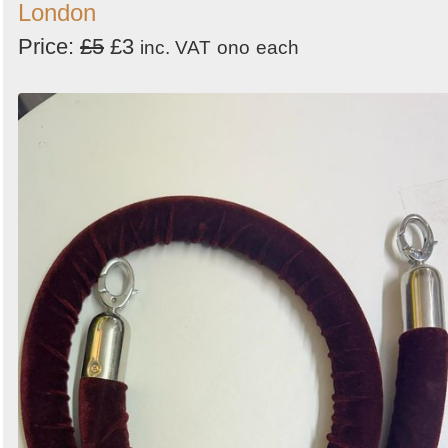
London
Price:
£5
£3
inc. VAT
ono
each