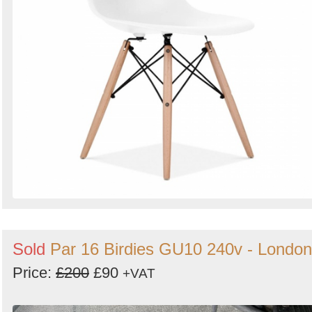
Sold
Par 16 Birdies GU10 240v - London
Price:
£200
£90
+VAT