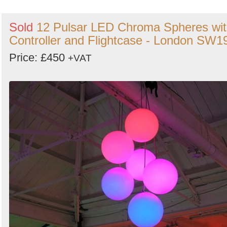
Sold
12 Pulsar LED Chroma Spheres wi
Controller and Flightcase - London SW1
Price: £450
+VAT