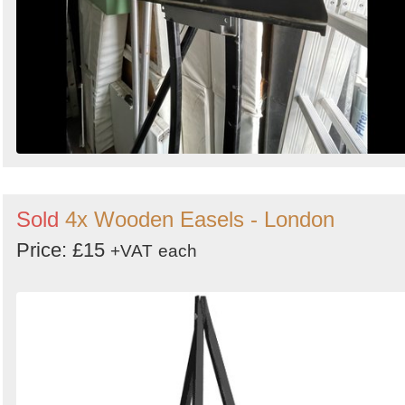
Sold
4x Wooden Easels - London
Price: £15
+VAT
each