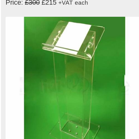
Price:
£300
£215
+VAT
each