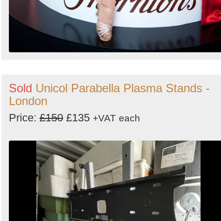
Sold
Unicol Parabella Plasma Stands -
London
Price:
£150
£135
+VAT
each