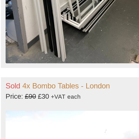
Sold
4x Bombo Tables - London
Price:
£90
£30
+VAT
each