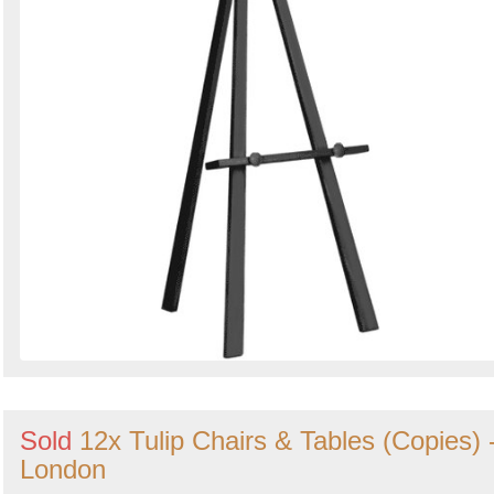
Sold
12x Tulip Chairs & Tables (Copies) 
London