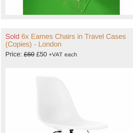
Sold
6x Eames Chairs in Travel Cases
(Copies) - London
Price:
£60
£50
+VAT
each