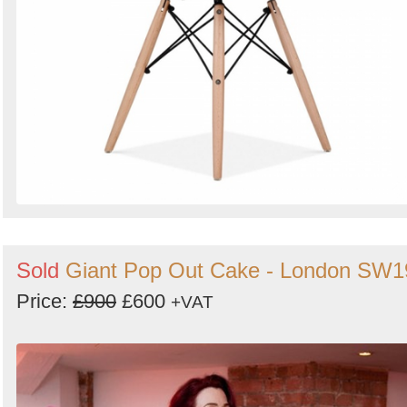
Sold
Giant Pop Out Cake - London SW1
Price:
£900
£600
+VAT