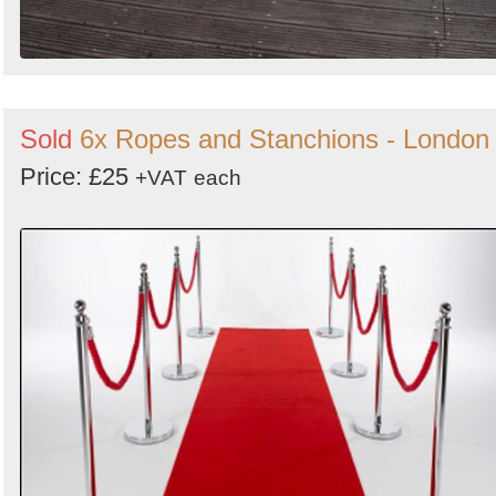
Sold
6x Ropes and Stanchions - London
Price: £25
+VAT
each