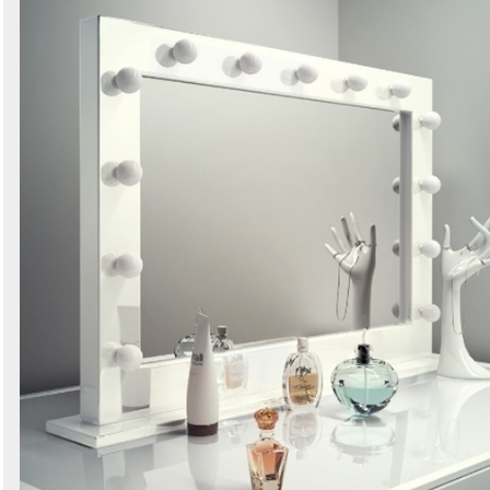
Search