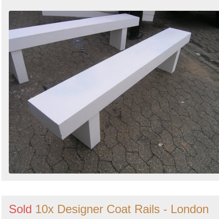
Sold
10x Designer Coat Rails - London