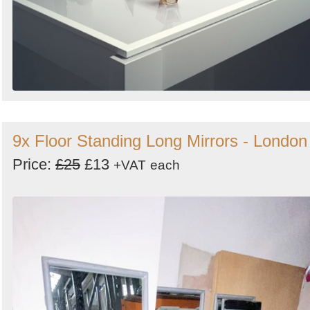
9x Floor Standing Long Mirrors - London
Price:
£25
£13
+VAT
each