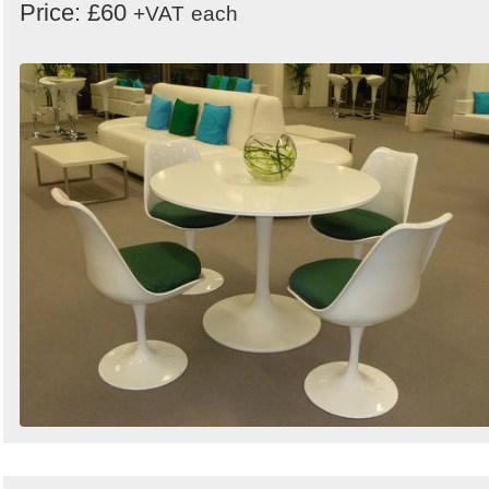
Price: £60
+VAT
each