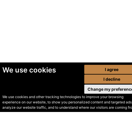
We use cookies
I agree
I decline
Change my preferenc
We use cookies and other tracking technologies to improve your browsing
experience on our website, to show you personalized content and targeted ads,
© Secondhand Websites
analyze our website traffic, and to understand where our visitors are coming fr
2026 •
Cookies
•
Privacy
•
Terms