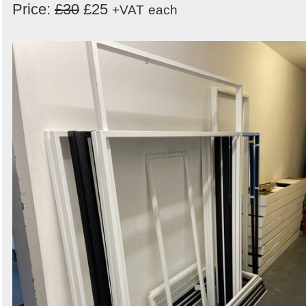
Price:
£30
£25
+VAT
each