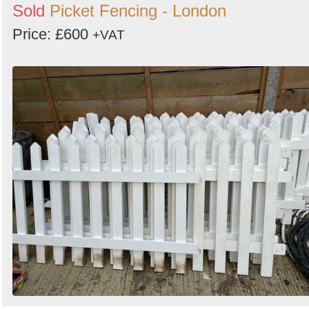
Sold
Picket Fencing - London
Price: £600
+VAT