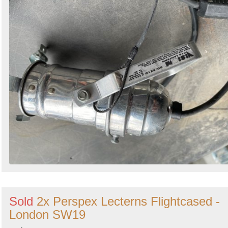
Sold
2x Perspex Lecterns Flightcased -
London SW19