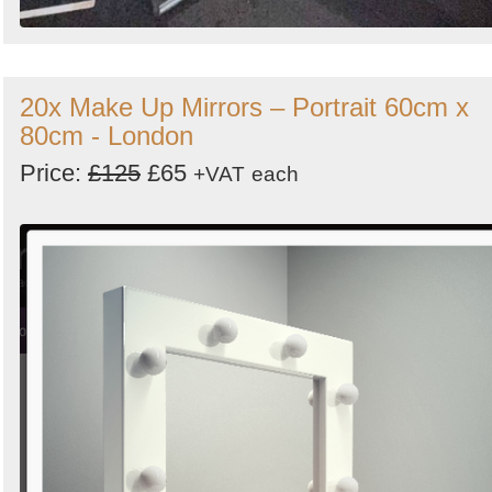
20x Make Up Mirrors – Portrait 60cm x
80cm - London
Price:
£125
£65
+VAT
each