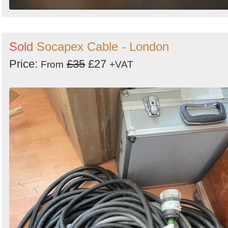
Sold
Socapex Cable - London
Price:
£35
£27
From
+VAT