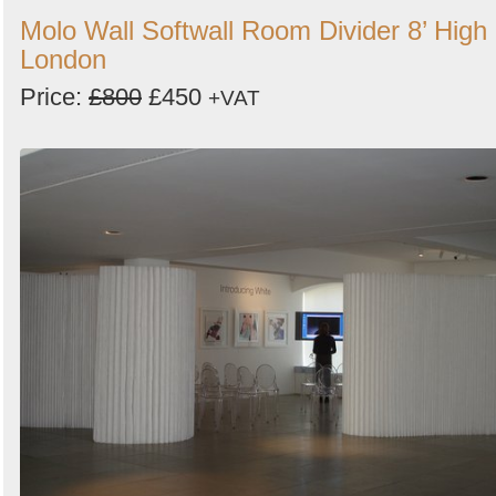
Molo Wall Softwall Room Divider 8’ High 
London
Price:
£800
£450
+VAT