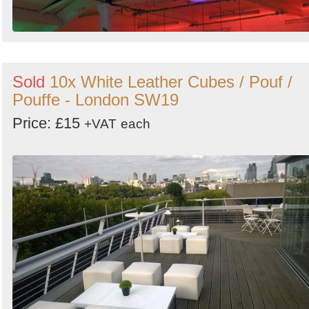
Sold
10x White Leather Cubes / Pouf /
Pouffe - London SW19
Price: £15
+VAT
each