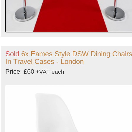
Sold
6x Eames Style DSW Dining Chair
In Travel Cases - London
Price: £60
+VAT
each