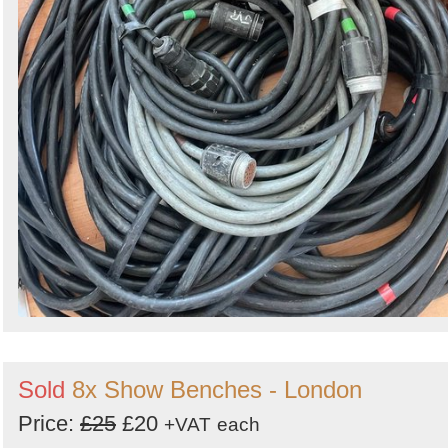
Sold
8x Show Benches - London
Price:
£25
£20
+VAT
each