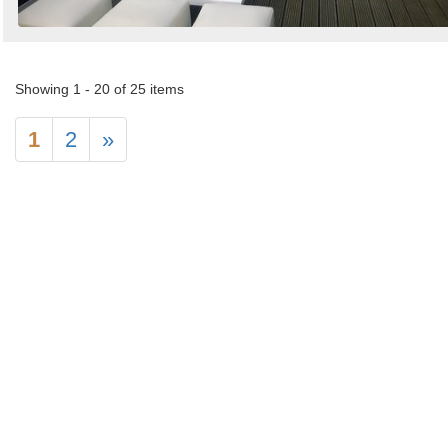
Showing 1 - 20 of 25 items
1
2
»