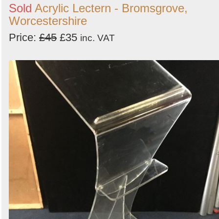
Sold
Acrylic Lectern - Bromsgrove,
Worcestershire
Price:
£45
£35
inc. VAT