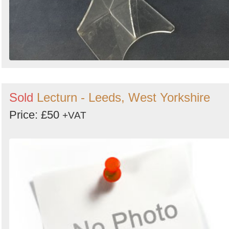
Sold
Lecturn - Leeds, West Yorkshire
Price: £50
+VAT