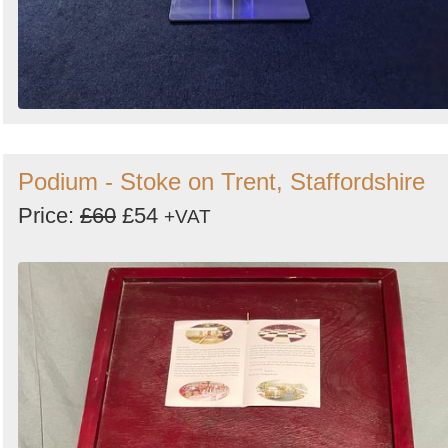
Podium - Stoke on Trent, Staffordshire
Price:
£60
£54
+VAT