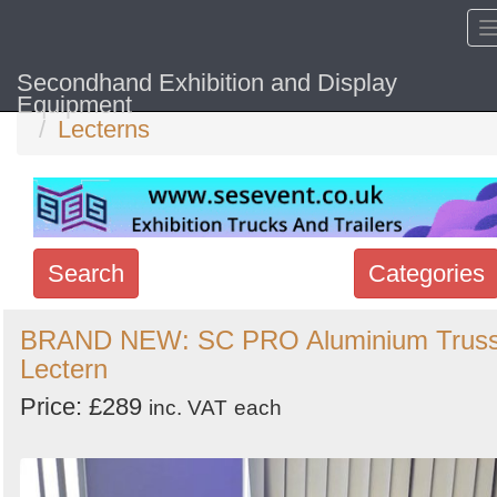
Secondhand Exhibition and Display
Home
Hide sol
Equipment
Lecterns
Search
Categories
Search
BRAND NEW: SC PRO Aluminium Trus
Lectern
keywords
Categories
Price: £289
inc. VAT
each
Order