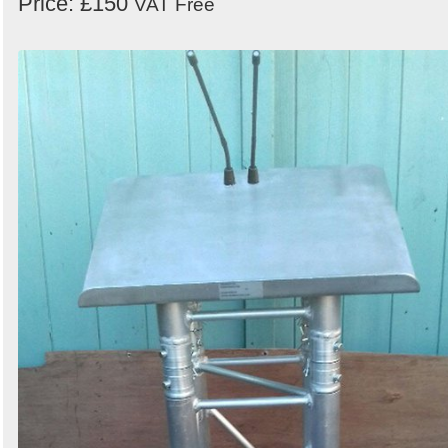
Price: £150
VAT Free