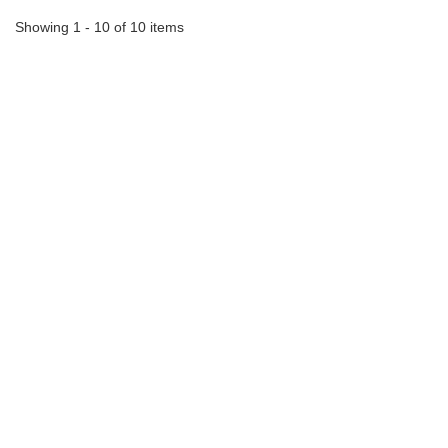
Showing 1 - 10 of 10 items