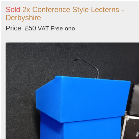
Sold
2x Conference Style Lecterns -
Derbyshire
Price: £50
VAT Free
ono