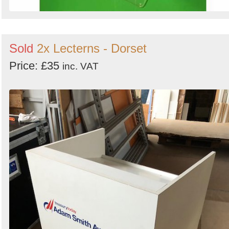
Sold
2x Lecterns - Dorset
Price: £35
inc. VAT