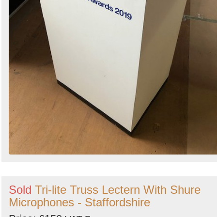
Sold
Tri-lite Truss Lectern With Shure
Microphones - Staffordshire