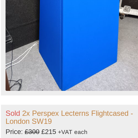
Sold
2x Perspex Lecterns Flightcased -
London SW19
Price:
£300
£215
+VAT
each