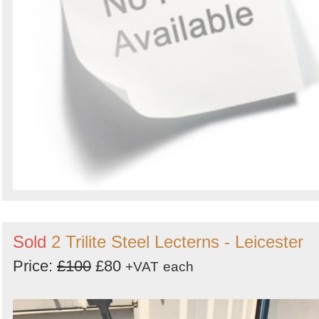
Sold
2 Trilite Steel Lecterns - Leicester
Price:
£100
£80
+VAT
each