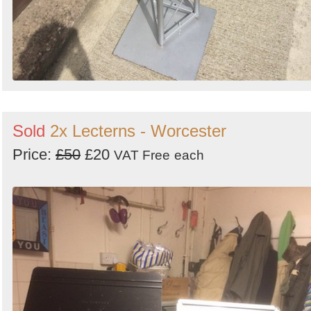
Sold
2x Lecterns - Worcester
Price:
£50
£20
VAT Free
each