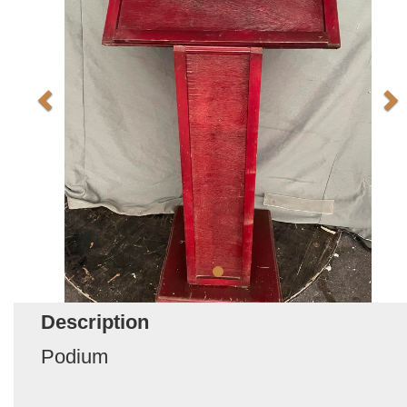
Description
Podium