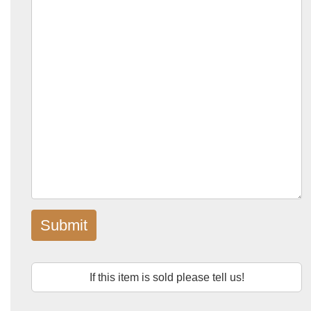
Submit
If this item is sold please tell us!