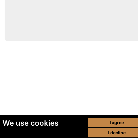
We use cookies
I agree
I decline