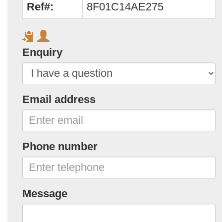
Ref#:
8F01C14AE275
Enquiry
Email address
Phone number
Message