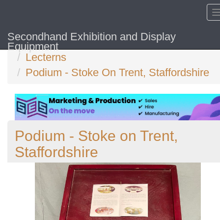
Secondhand Exhibition and Display
Home
Equipment
Lecterns
Podium - Stoke On Trent, Staffordshire
Podium - Stoke on Trent,
Staffordshire
Previous
N