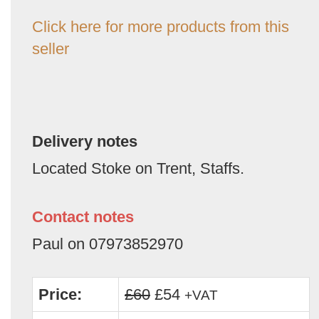
Click here for more products from this
seller
Delivery notes
Located Stoke on Trent, Staffs.
Contact notes
Paul on 07973852970
Price:
£60
£54
+VAT