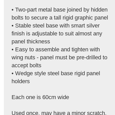
• Two-part metal base joined by hidden
bolts to secure a tall rigid graphic panel
• Stable steel base with smart silver
finish is adjustable to suit almost any
panel thickness
• Easy to assemble and tighten with
wing nuts - panel must be pre-drilled to
accept bolts
• Wedge style steel base rigid panel
holders
Each one is 60cm wide
Used once, may have a minor scratch,