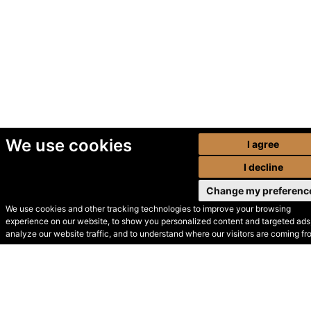
We use cookies
I agree
I decline
Change my preferenc
We use cookies and other tracking technologies to improve your browsing
experience on our website, to show you personalized content and targeted ads,
© Secondhand Websites
analyze our website traffic, and to understand where our visitors are coming fr
2026 •
Cookies
•
Privacy
•
Terms