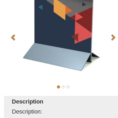
Description
Description: