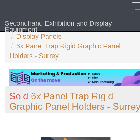
Secondhand Exhibition and Display
Home
Equipment
Display Panels
6x Panel Trap Rigid Graphic Panel
Holders - Surrey
Sold
6x Panel Trap Rigid
Graphic Panel Holders - Surre
Previous
N