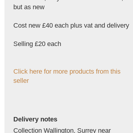
but as new
Cost new £40 each plus vat and delivery
Selling £20 each
Click here for more products from this
seller
Delivery notes
Collection Wallington, Surrey near