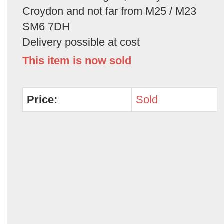
Croydon and not far from M25 / M23
SM6 7DH
Delivery possible at cost
This item is now sold
Price:
Sold