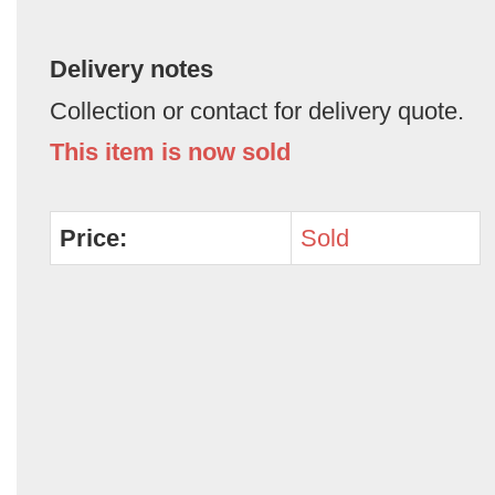
Delivery notes
Collection or contact for delivery quote.
This item is now sold
Price:
Sold