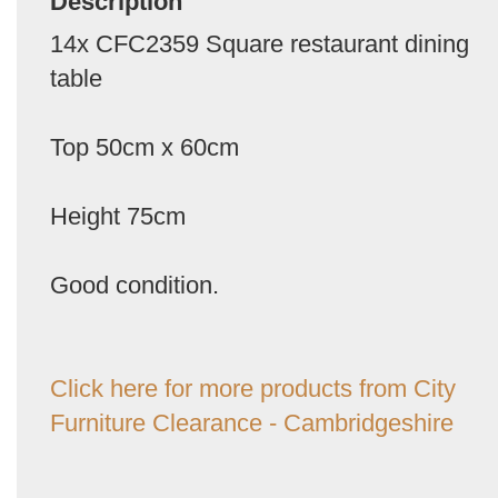
Description
14x CFC2359 Square restaurant dining
table
Top 50cm x 60cm
Height 75cm
Good condition.
Click here for more products from City
Furniture Clearance - Cambridgeshire