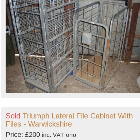
Sold
Triumph Lateral File Cabinet With
Files - Warwickshire
Price: £200
inc. VAT
ono