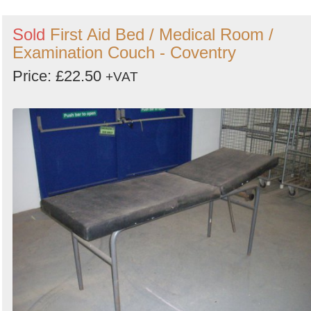
Sold
First Aid Bed / Medical Room /
Examination Couch - Coventry
Price: £22.50
+VAT