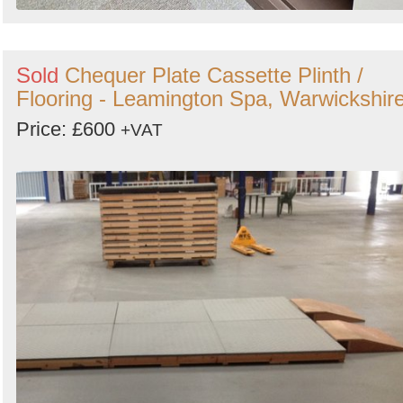
Sold
Chequer Plate Cassette Plinth /
Flooring - Leamington Spa, Warwickshir
Price: £600
+VAT