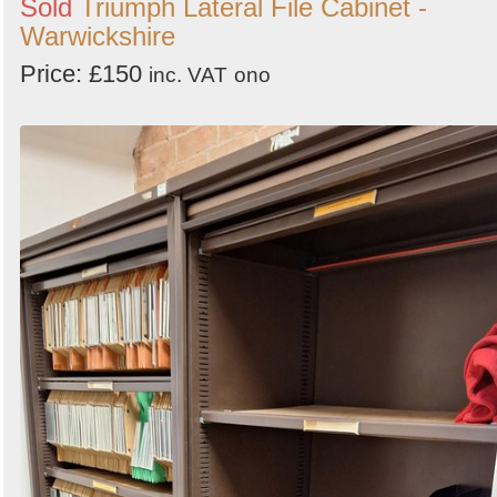
Sold
Triumph Lateral File Cabinet -
Warwickshire
Price: £150
inc. VAT
ono