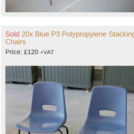
Sold
20x Blue P3 Polypropylene Stackin
Chairs
Price: £120
+VAT