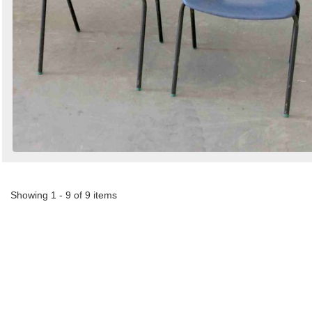
Showing 1 - 9 of 9 items