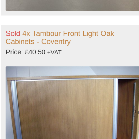
Sold
4x Tambour Front Light Oak
Cabinets - Coventry
Price: £40.50
+VAT