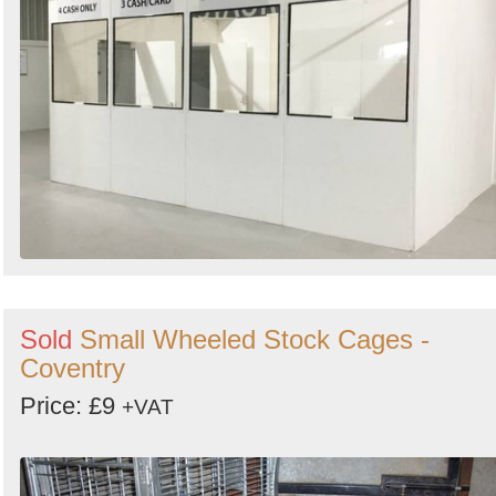
Search
Sold
Small Wheeled Stock Cages -
Coventry
Price: £9
+VAT