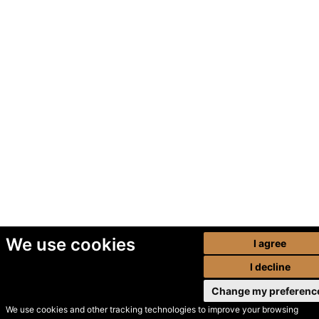
We use cookies
I agree
I decline
Change my preferenc
We use cookies and other tracking technologies to improve your browsing