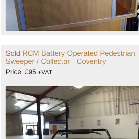
Sold
RCM Battery Operated Pedestrian
Sweeper / Collector - Coventry
Price: £95
+VAT