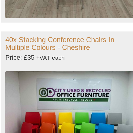
40x Stacking Conference Chairs In
Multiple Colours - Cheshire
Price: £35
+VAT
each