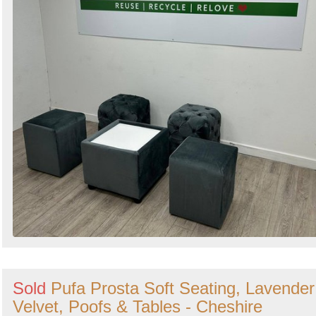
Sold
Pufa Prosta Soft Seating, Lavender
Velvet, Poofs & Tables - Cheshire