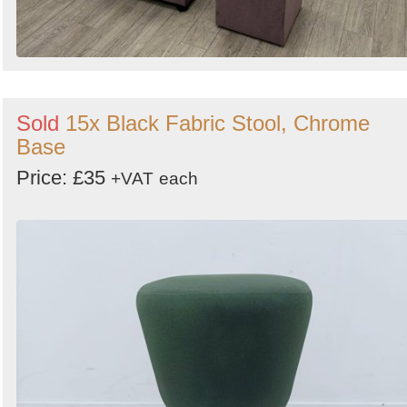
Sold
15x Black Fabric Stool, Chrome
Base
Price: £35
+VAT
each