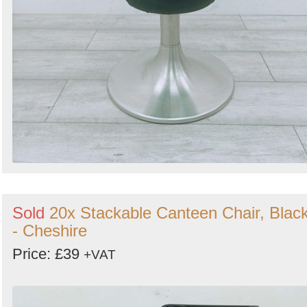
Sold
20x Stackable Canteen Chair, Blac
- Cheshire
Price: £39
+VAT