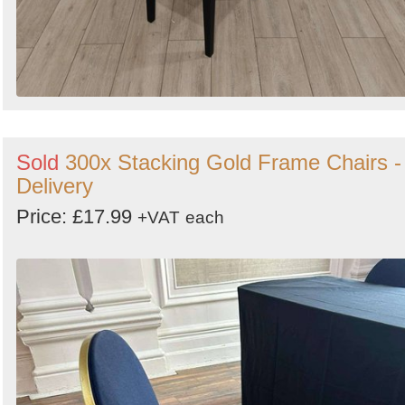
Sold
300x Stacking Gold Frame Chairs -
Delivery
Price: £17.99
+VAT
each