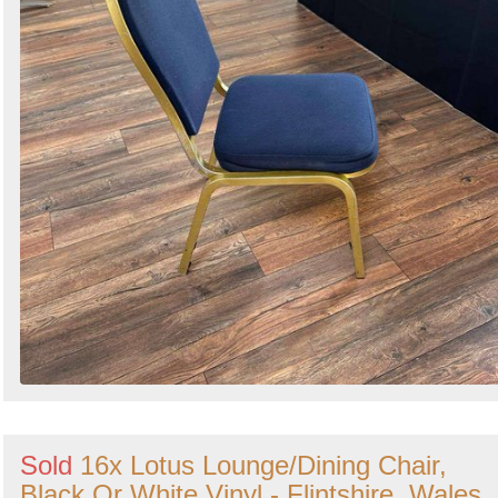
Sold
16x Lotus Lounge/Dining Chair,
Black Or White Vinyl - Flintshire, Wales