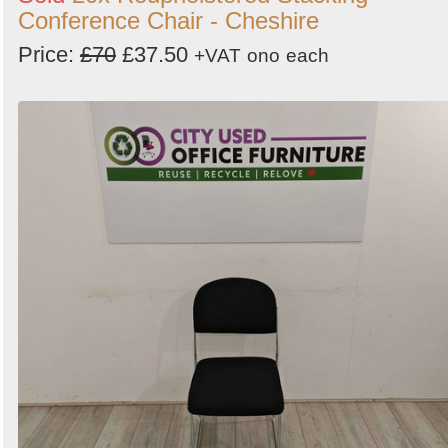
Conference Chair - Cheshire
Price:
£70
£37.50
+VAT
ono
each