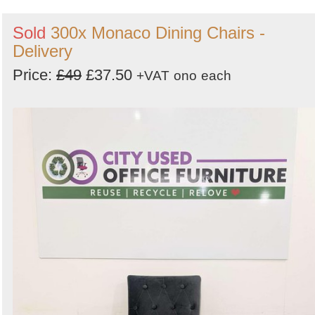
Sold
300x Monaco Dining Chairs -
Delivery
Price:
£49
£37.50
+VAT
ono
each