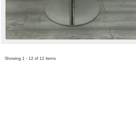
Showing 1 - 12 of 12 items