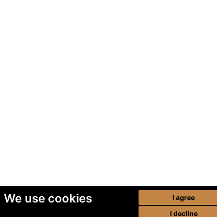
We use cookies
I agree
I decline