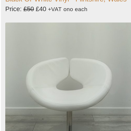
Price:
£50
£40
+VAT
ono
each