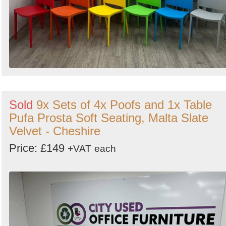
Sold
9x Sets of 4x Poofs and 1x Table
Pufa Prosta Soft Seating, Malta Slate
Velvet - Cheshire
Price: £149
+VAT
each