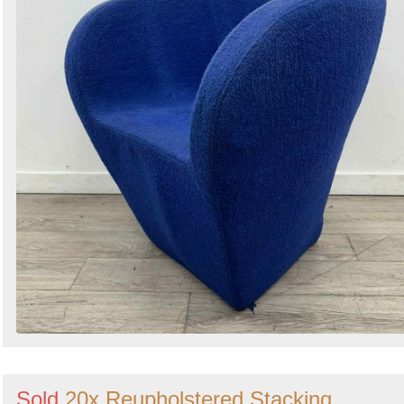
Search
Sold
20x Reupholstered Stacking