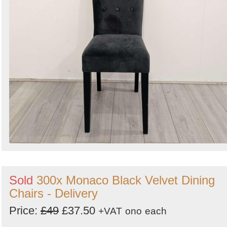
Sold
300x Monaco Black Velvet Dining
Chairs - Delivery
Price:
£49
£37.50
+VAT
ono
each