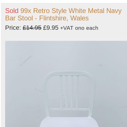
Sold
99x Retro Style White Metal Navy
Bar Stool - Flintshire, Wales
Price:
£14.95
£9.95
+VAT
ono
each