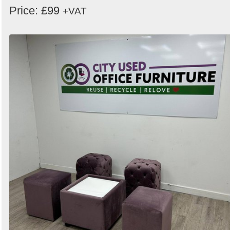
Price: £99
+VAT