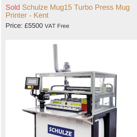
Sold
Schulze Mug15 Turbo Press Mug
Printer - Kent
Price: £5500
VAT Free