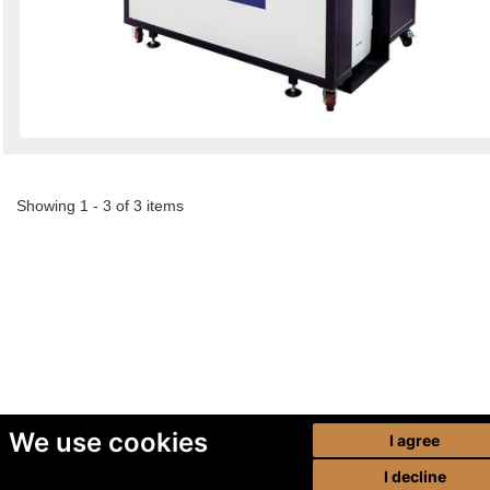
Showing 1 - 3 of 3 items
We use cookies
I agree
I decline