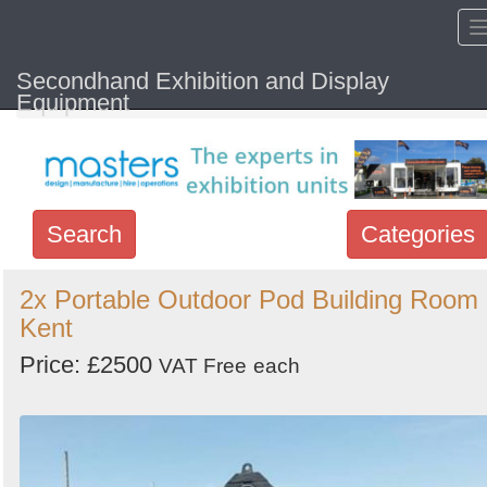
Secondhand Exhibition and Display
Home
Hide sol
Equipment
Search
Categories
Search
2x Portable Outdoor Pod Building Room 
Kent
keywords
Categories
Price: £2500
VAT Free
each
Order
by