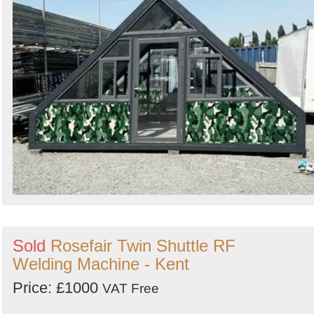
Search
Sold
Rosefair Twin Shuttle RF
Welding Machine - Kent
Price: £1000
VAT Free