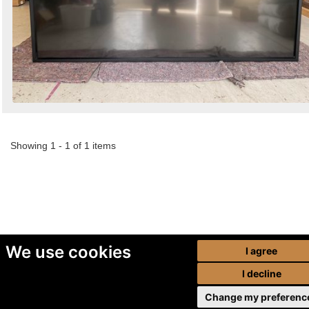
Showing 1 - 1 of 1 items
We use cookies
I agree
I decline
Change my preferenc