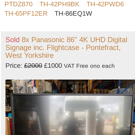
PTDZ870
TH-42PH9BK
TH-42PWD6
Search
TH-65PF12ER
TH-86EQ1W
Sold
8x Panasonic 86" 4K UHD Digital
Signage inc. Flightcase - Pontefract,
West Yorkshire
Price:
£2000
£1000
VAT Free
ono
each