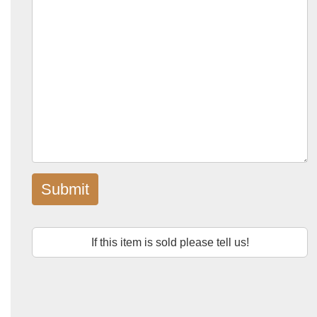
Submit
If this item is sold please tell us!