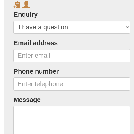
Enquiry
Email address
Phone number
Message