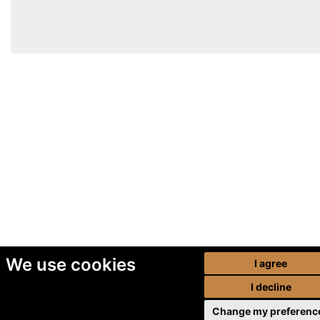
We use cookies
I agree
I decline
Change my preferenc