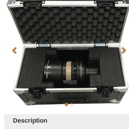
Description