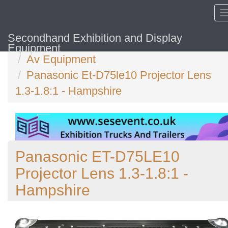
Secondhand Exhibition and Display
Home
Equipment
Av Equipment
Panasonic Et-D75le10 Projector Lens
1.3-1.8:1 - Hampshire
Panasonic ET-D75LE10
Projector Lens 1.3-1.8:1 -
Hampshire
Previous
N