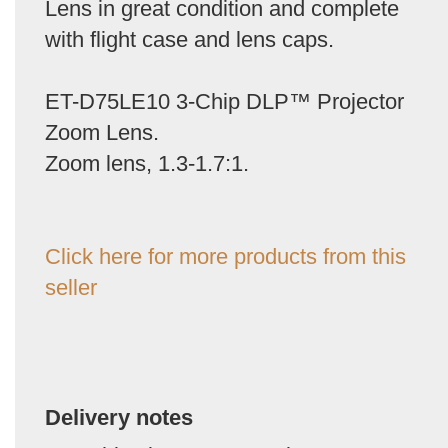
Lens in great condition and complete
with flight case and lens caps.
ET-D75LE10 3-Chip DLP™ Projector
Zoom Lens.
Zoom lens, 1.3-1.7:1.
Click here for more products from this
seller
Delivery notes