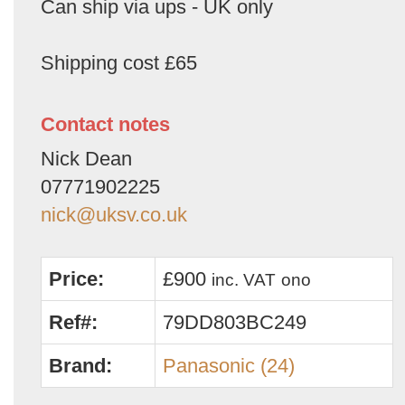
Can ship via ups - UK only
Shipping cost £65
Contact notes
Nick Dean
07771902225
nick@uksv.co.uk
Price:
£900
inc. VAT
ono
Ref#:
79DD803BC249
Brand:
Panasonic (24)