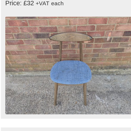
Price: £32
+VAT
each