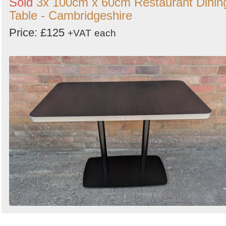
Sold
3x 100cm x 60cm Restaurant Dinin
Table - Cambridgeshire
Price: £125
+VAT
each