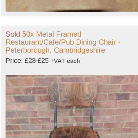
Sold
50x Metal Framed
Restaurant/Cafe/Pub Dining Chair -
Peterborough, Cambridgeshire
Price:
£28
£25
+VAT
each