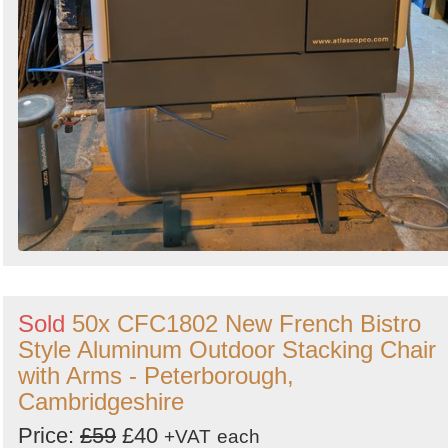
Sold
50x CFC1802 New French Bistro
Style Aluminum Outdoor Stacking Chair
with Arms - Peterborough,
Cambridgeshire
Price:
£59
£40
+VAT
each