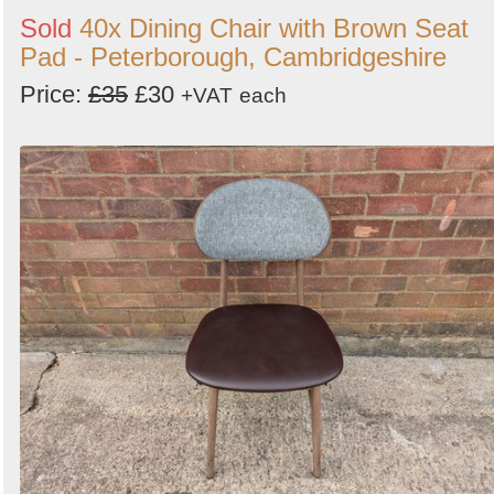
Sold
40x Dining Chair with Brown Seat
Pad - Peterborough, Cambridgeshire
Price:
£35
£30
+VAT
each