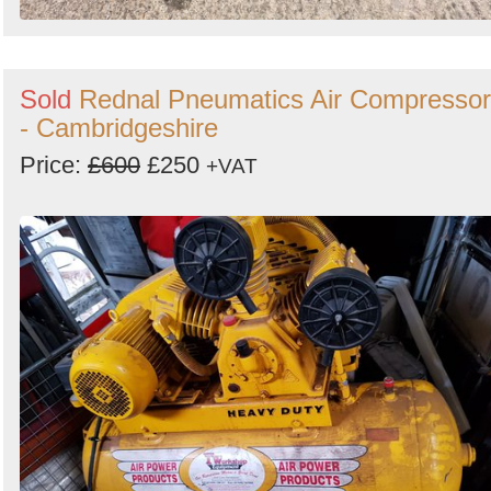
Sold
Rednal Pneumatics Air Compressor
- Cambridgeshire
Price:
£600
£250
+VAT