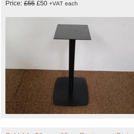
Price:
£55
£50
+VAT
each