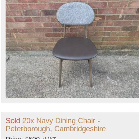
Sold
20x Navy Dining Chair -
Peterborough, Cambridgeshire