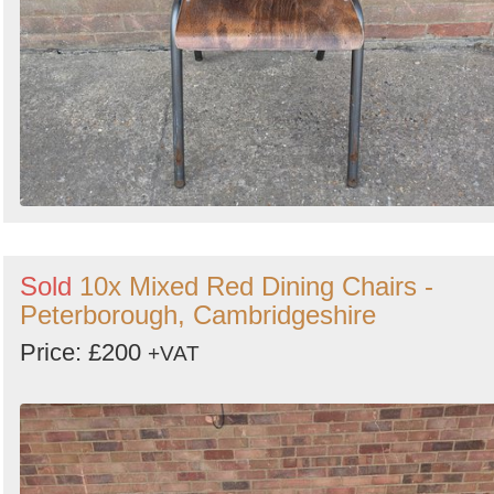
Sold
10x Mixed Red Dining Chairs -
Peterborough, Cambridgeshire
Price: £200
+VAT