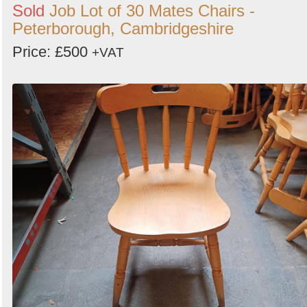
Sold
Job Lot of 30 Mates Chairs -
Peterborough, Cambridgeshire
Price: £500
+VAT