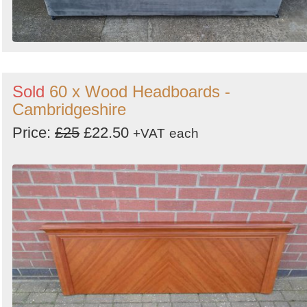
Sold
60 x Wood Headboards -
Cambridgeshire
Price:
£25
£22.50
+VAT
each