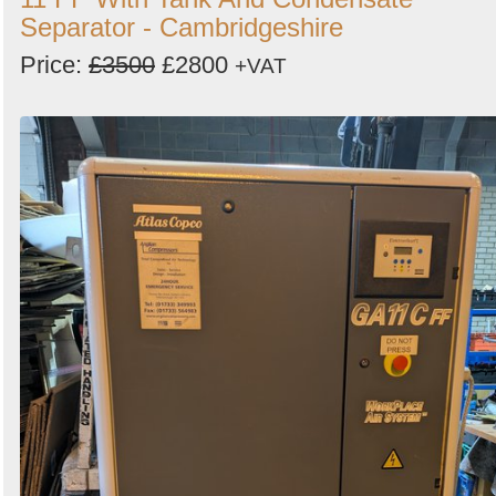
Separator - Cambridgeshire
Price:
£3500
£2800
+VAT