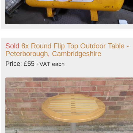
Sold
8x Round Flip Top Outdoor Table -
Peterborough, Cambridgeshire
Price: £55
+VAT
each