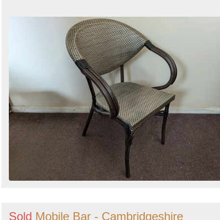
Sold
Mobile Bar - Cambridgeshire