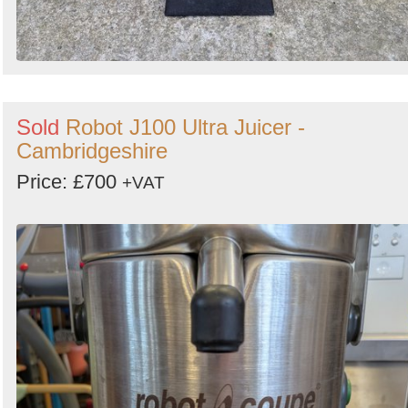
Sold
Robot J100 Ultra Juicer -
Cambridgeshire
Price: £700
+VAT