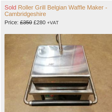
Sold
Roller Grill Belgian Waffle Maker -
Cambridgeshire
Price:
£350
£280
+VAT