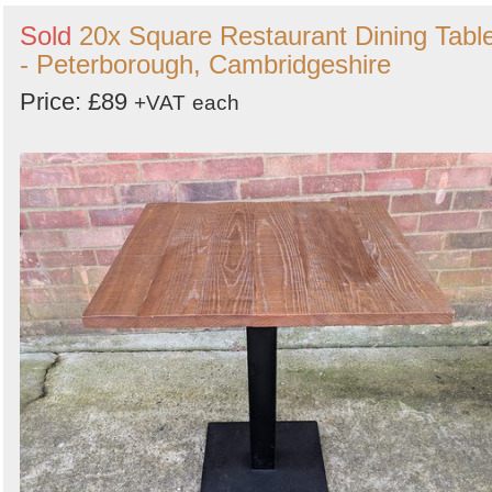
Sold
20x Square Restaurant Dining Tabl
- Peterborough, Cambridgeshire
Price: £89
+VAT
each