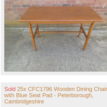
Sold
25x CFC1796 Wooden Dining Chai
with Blue Seat Pad - Peterborough,
Cambridgeshire