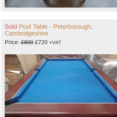
Sold
Pool Table - Peterborough,
Cambridgeshire
Price:
£800
£720
+VAT