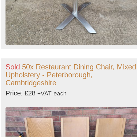
Sold
50x Restaurant Dining Chair, Mixed
Upholstery - Peterborough,
Cambridgeshire
Price: £28
+VAT
each