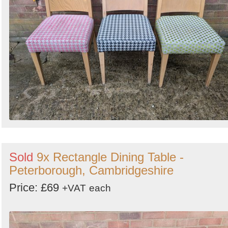
Sold
9x Rectangle Dining Table -
Peterborough, Cambridgeshire
Price: £69
+VAT
each