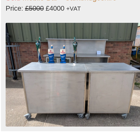
Price:
£5000
£4000
+VAT