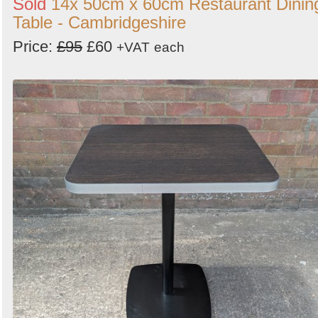
Sold
14x 50cm x 60cm Restaurant Dinin
Table - Cambridgeshire
Price:
£95
£60
+VAT
each