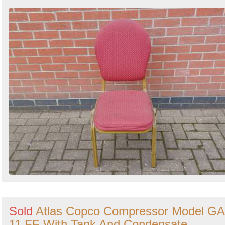
Sold
Atlas Copco Compressor Model GA
11 FF With Tank And Condensate