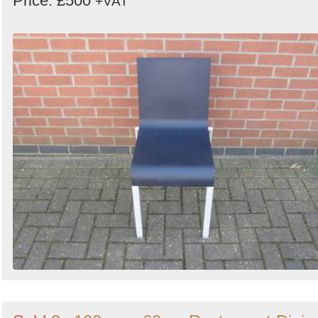
Price: £500
+VAT