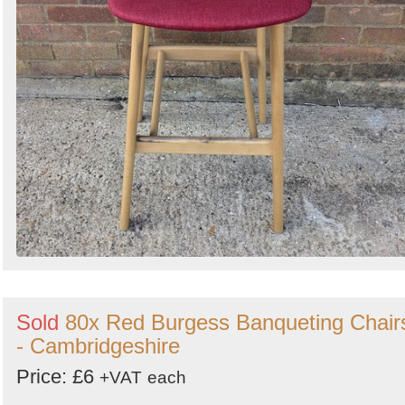
Sold
80x Red Burgess Banqueting Chair
- Cambridgeshire
Price: £6
+VAT
each