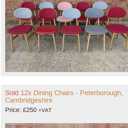
Sold
12x Dining Chairs - Peterborough,
Cambridgeshire
Price: £250
+VAT