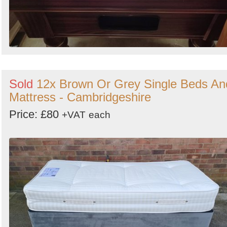
Sold
12x Brown Or Grey Single Beds An
Mattress - Cambridgeshire
Price: £80
+VAT
each