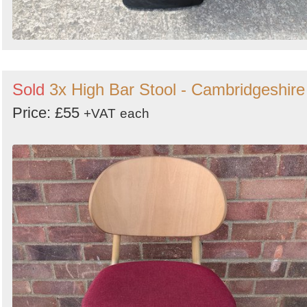
Sold
3x High Bar Stool - Cambridgeshire
Price: £55
+VAT
each