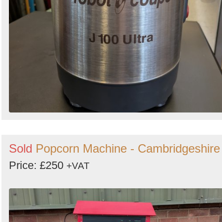
Sold
Popcorn Machine - Cambridgeshire
Price: £250
+VAT