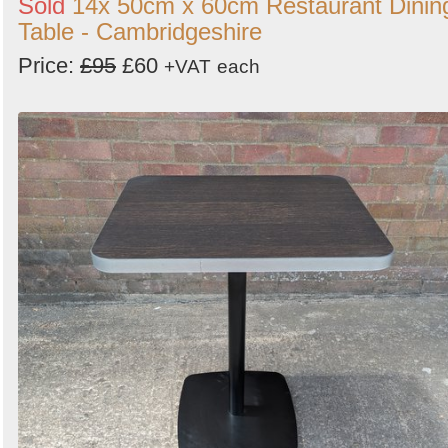
Sold
14x 50cm x 60cm Restaurant Dinin
Table - Cambridgeshire
Price:
£95
£60
+VAT
each