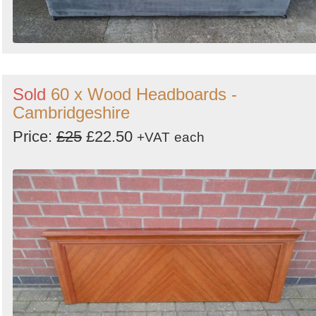
Sold
60 x Wood Headboards -
Cambridgeshire
Price:
£25
£22.50
+VAT
each