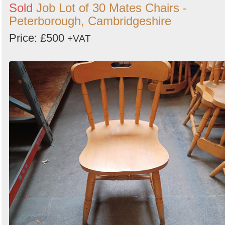
Sold
Job Lot of 30 Mates Chairs -
Peterborough, Cambridgeshire
Price: £500
+VAT