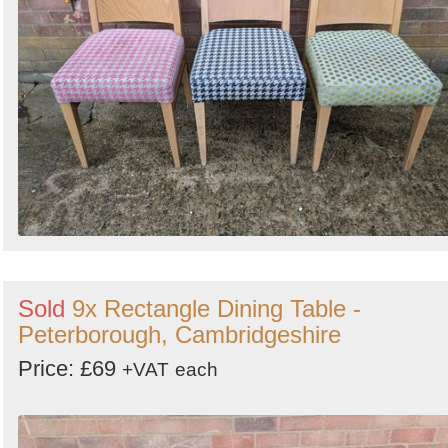
Sold
9x Rectangle Dining Table -
Peterborough, Cambridgeshire
Price: £69
+VAT
each