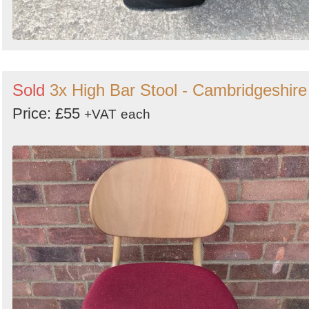
Sold
3x High Bar Stool - Cambridgeshire
Price: £55
+VAT
each