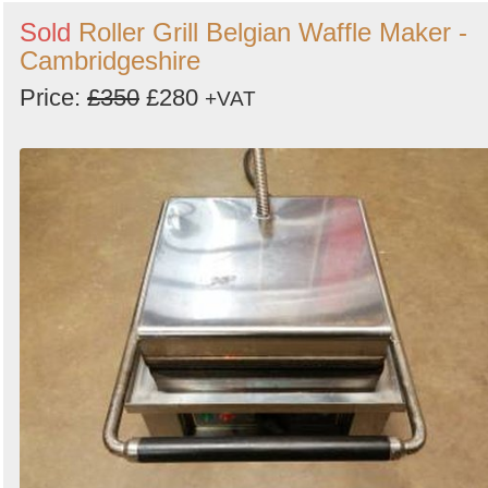
Sold
Roller Grill Belgian Waffle Maker -
Cambridgeshire
Price:
£350
£280
+VAT