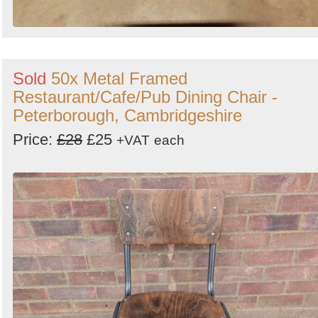
Sold
50x Metal Framed
Restaurant/Cafe/Pub Dining Chair -
Peterborough, Cambridgeshire
Price:
£28
£25
+VAT
each