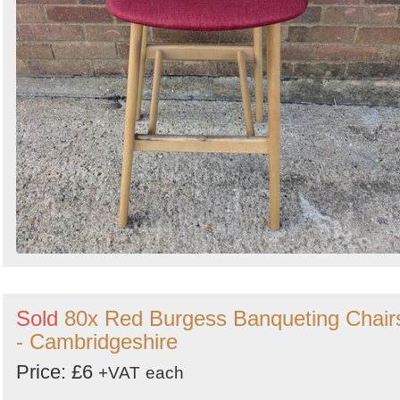
Sold
80x Red Burgess Banqueting Chair
- Cambridgeshire
Price: £6
+VAT
each