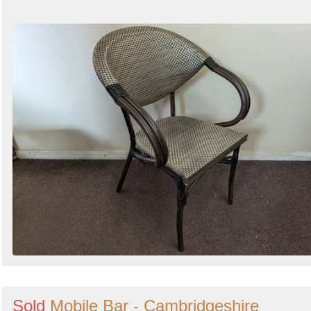
Sold
Mobile Bar - Cambridgeshire