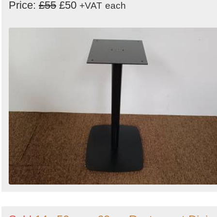
Price:
£55
£50
+VAT
each