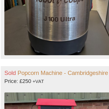
Sold
Popcorn Machine - Cambridgeshire
Price: £250
+VAT