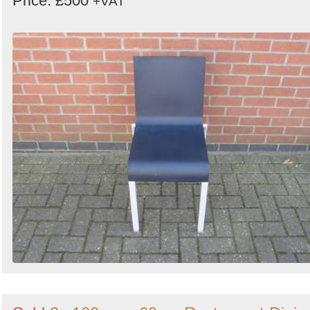
Price: £500
+VAT