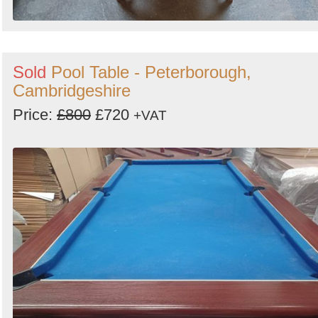
Sold
Pool Table - Peterborough,
Cambridgeshire
Price:
£800
£720
+VAT