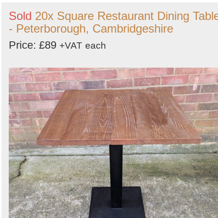
Sold
20x Square Restaurant Dining Tabl
- Peterborough, Cambridgeshire
Price: £89
+VAT
each