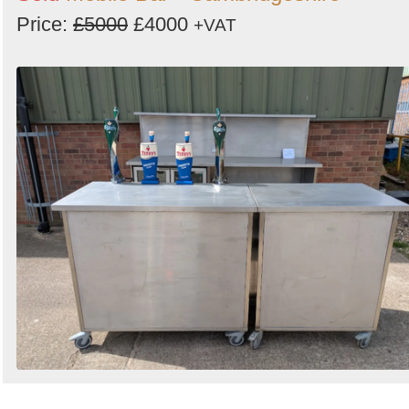
Price:
£5000
£4000
+VAT