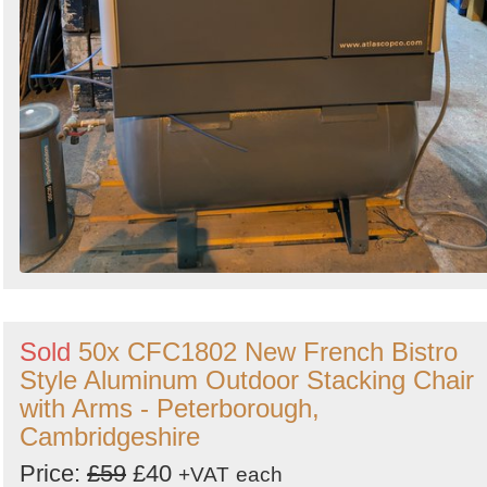
Sold
50x CFC1802 New French Bistro
Style Aluminum Outdoor Stacking Chair
with Arms - Peterborough,
Cambridgeshire
Price:
£59
£40
+VAT
each