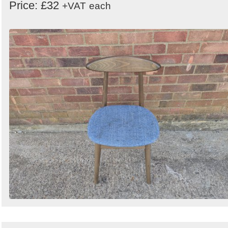
Price: £32
+VAT
each