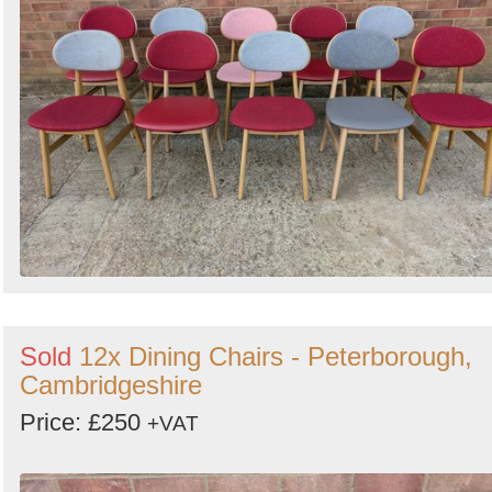
Sold
12x Dining Chairs - Peterborough,
Cambridgeshire
Price: £250
+VAT