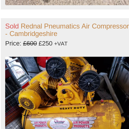
Sold
Rednal Pneumatics Air Compressor
- Cambridgeshire
Price:
£600
£250
+VAT