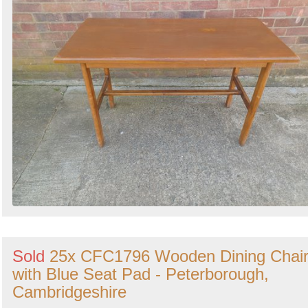
Sold
25x CFC1796 Wooden Dining Chai
with Blue Seat Pad - Peterborough,
Cambridgeshire