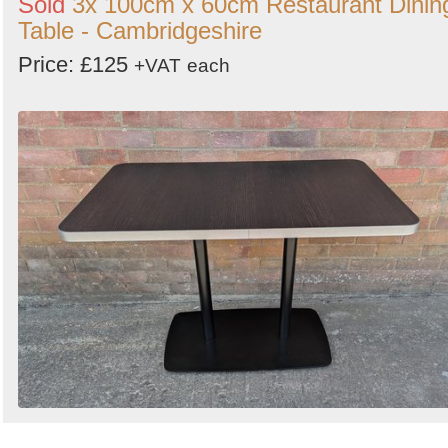
Sold
3x 100cm x 60cm Restaurant Dinin
Table - Cambridgeshire
Price: £125
+VAT
each