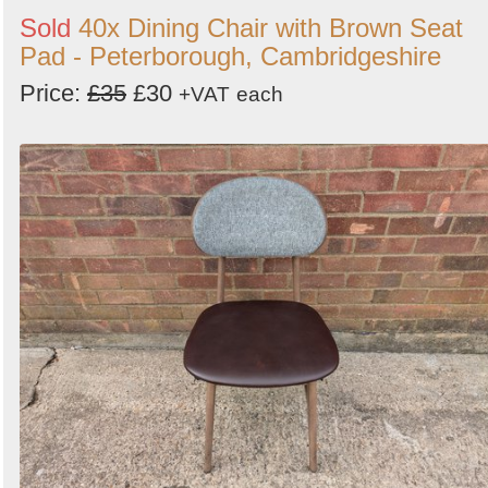
Sold
40x Dining Chair with Brown Seat
Pad - Peterborough, Cambridgeshire
Price:
£35
£30
+VAT
each