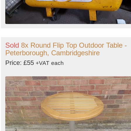
Sold
8x Round Flip Top Outdoor Table -
Peterborough, Cambridgeshire
Price: £55
+VAT
each