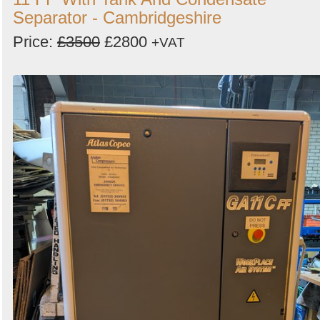
Separator - Cambridgeshire
Price:
£3500
£2800
+VAT