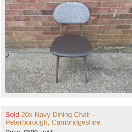
Sold
20x Navy Dining Chair -
Peterborough, Cambridgeshire