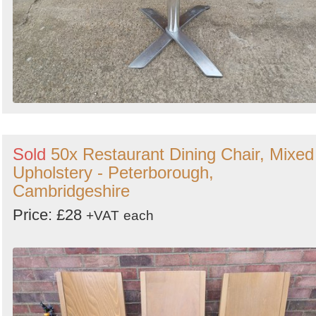
Sold
50x Restaurant Dining Chair, Mixed
Upholstery - Peterborough,
Cambridgeshire
Price: £28
+VAT
each