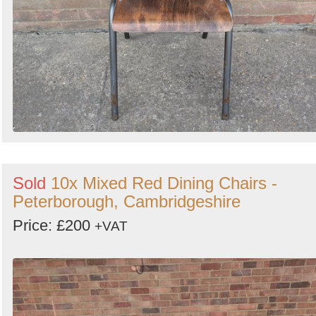
Sold
10x Mixed Red Dining Chairs -
Peterborough, Cambridgeshire
Price: £200
+VAT