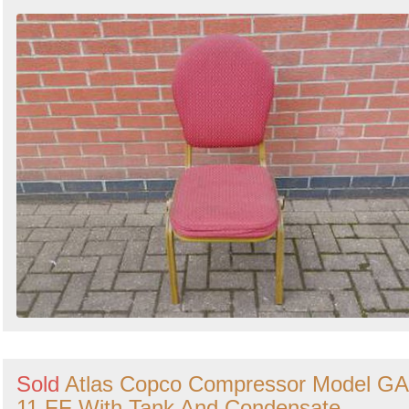
Sold
Atlas Copco Compressor Model GA
11 FF With Tank And Condensate