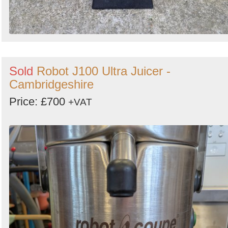
Sold
Robot J100 Ultra Juicer -
Cambridgeshire
Price: £700
+VAT