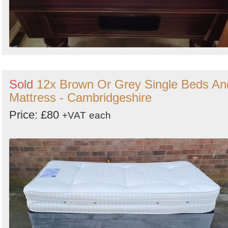
Sold
12x Brown Or Grey Single Beds An
Mattress - Cambridgeshire
Price: £80
+VAT
each