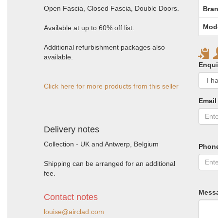
Open Fascia, Closed Fascia, Double Doors.
Bran
Mod
Available at up to 60% off list.
Additional refurbishment packages also
available.
Enqui
Click here for more products from this seller
Email
Delivery notes
Collection - UK and Antwerp, Belgium
Phon
Shipping can be arranged for an additional
fee.
Mess
Contact notes
louise@airclad.com