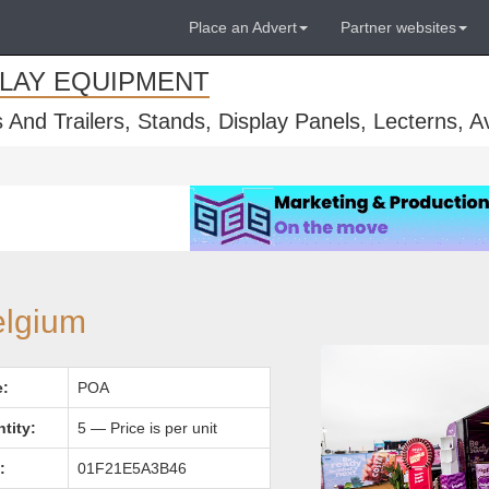
Place an Advert
Partner websites
PLAY EQUIPMENT
s And Trailers, Stands, Display Panels, Lecterns, 
elgium
e:
POA
tity:
5 — Price is per unit
:
01F21E5A3B46