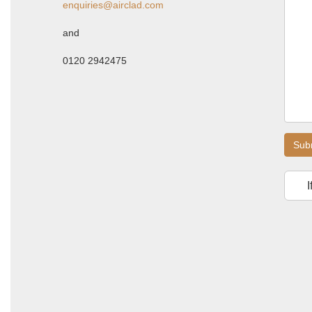
enquiries@airclad.com
and
0120 2942475
Sub
I