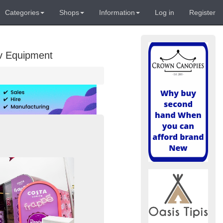
Categories
Shops
Information
Log in
Register
Av Equipment