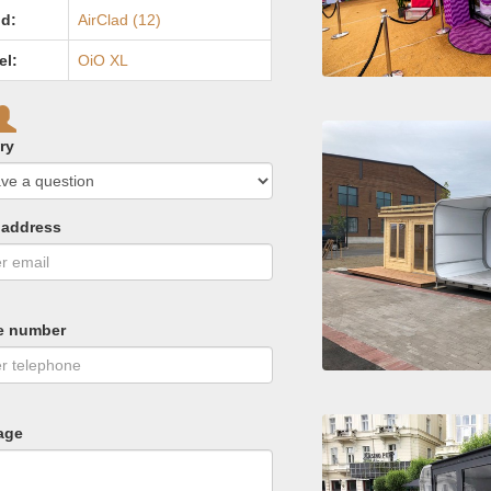
d:
AirClad (12)
el:
OiO XL
ry
 address
e number
age