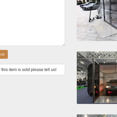
mit
f this item is sold please tell us!