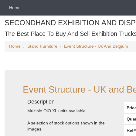
Home
SECONDHAND EXHIBITION AND DIS
The Best Place To Buy And Sell Exhibition Truck
Home
Stand Furniture
Event Structure - Uk And Belgium
Event Structure - UK and B
Description
Pric
Multiple OiO XL units available.
Quan
A selection of stock options shown in the
images.
Ref#