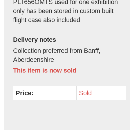
PLT656OMTS used for one exhibition
only has been stored in custom built
flight case also included
Delivery notes
Collection preferred from Banff,
Aberdeenshire
This item is now sold
Price:
Sold