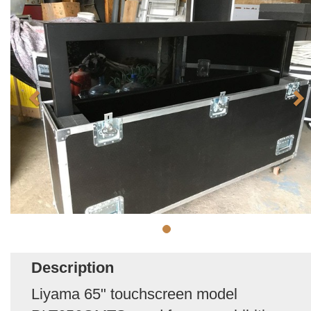
Description
Liyama 65" touchscreen model