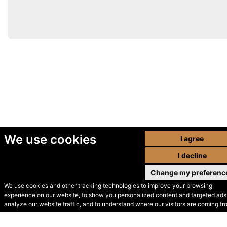
We use cookies
I agree
I decline
Change my preferenc
We use cookies and other tracking technologies to improve your browsing
experience on our website, to show you personalized content and targeted ads,
© Secondhand Websites
analyze our website traffic, and to understand where our visitors are coming fr
2026 •
Cookies
•
Privacy
•
Terms