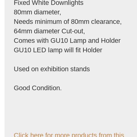
Fixed White Downlights
80mm diameter,
Needs minimum of 80mm clearance,
64mm diameter Cut-out,
Comes with GU10 Lamp and Holder
GU10 LED lamp will fit Holder
Used on exhibition stands
Good Condition.
Click here for more products from this