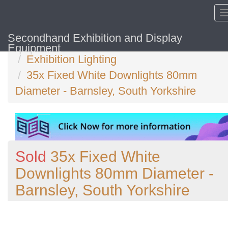
Secondhand Exhibition and Display
Home
Equipment
Exhibition Lighting
35x Fixed White Downlights 80mm
Diameter - Barnsley, South Yorkshire
Sold
35x Fixed White
Downlights 80mm Diameter -
Barnsley, South Yorkshire
Previous
N