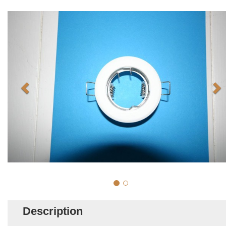
Description