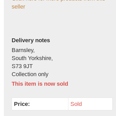
seller
Delivery notes
Barnsley,
South Yorkshire,
S73 9JT
Collection only
This item is now sold
Price:
Sold