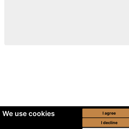
We use cookies
I agree
I decline