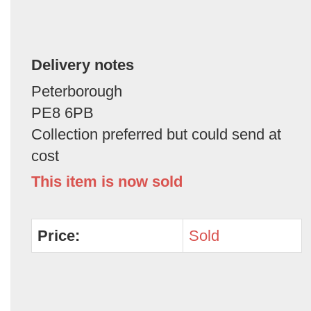
Delivery notes
Peterborough
PE8 6PB
Collection preferred but could send at
cost
This item is now sold
Price:
Sold