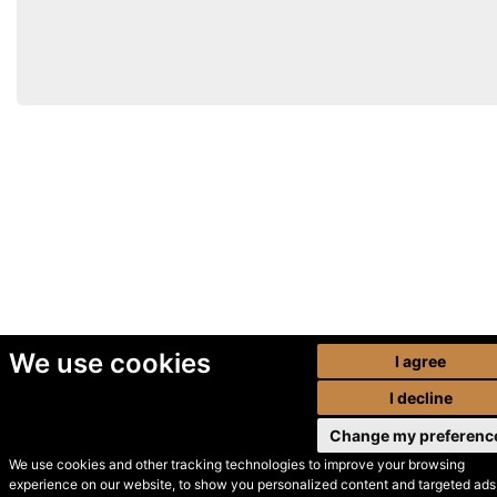
We use cookies
I agree
I decline
Change my preferenc
We use cookies and other tracking technologies to improve your browsing
experience on our website, to show you personalized content and targeted ads,
© Secondhand Websites