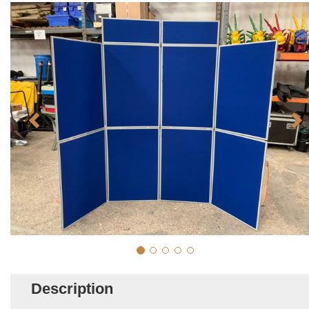
Description