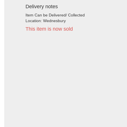
Delivery notes
Item Can be Delivered/ Collected
Location: Wednesbury
This item is now sold