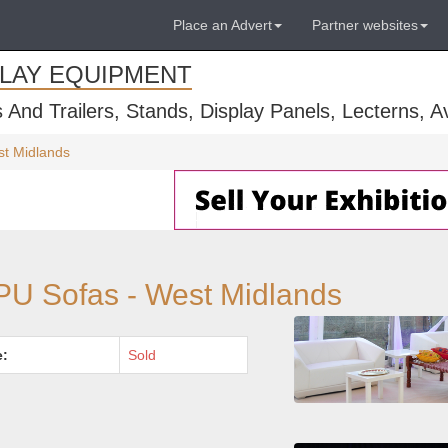
Place an Advert
Partner websites
PLAY EQUIPMENT
s And Trailers, Stands, Display Panels, Lecterns, 
st Midlands
 PU Sofas - West Midlands
e:
Sold