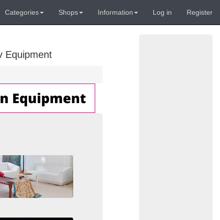
Categories
Shops
Information
Log in
Register
Av Equipment