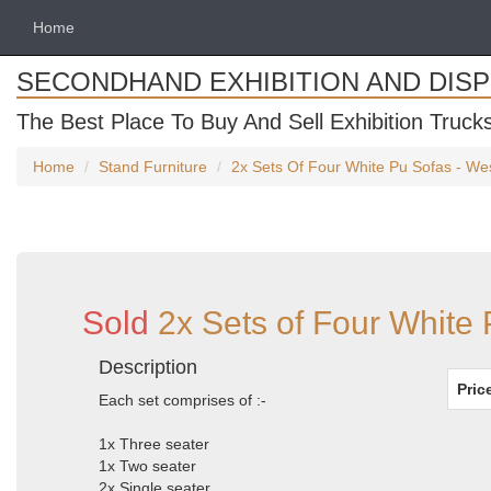
Home
SECONDHAND EXHIBITION AND DIS
The Best Place To Buy And Sell Exhibition Truck
Home
Stand Furniture
2x Sets Of Four White Pu Sofas - We
Sold
2x Sets of Four White
Description
Pric
Each set comprises of :-
1x Three seater
1x Two seater
2x Single seater