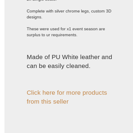
Complete with silver chrome legs, custom 3D
designs.
These were used for x1 event season are
surplus to ur requirements.
Made of PU White leather and
can be easily cleaned.
Click here for more products
from this seller