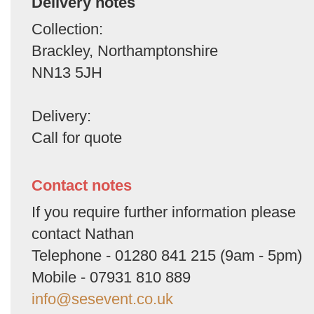
Delivery notes
Collection:
Brackley, Northamptonshire
NN13 5JH
Delivery:
Call for quote
Contact notes
If you require further information please
contact Nathan
Telephone - 01280 841 215 (9am - 5pm)
Mobile - 07931 810 889
info@sesevent.co.uk