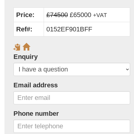
Price:
£74500
£65000
+VAT
Ref#:
0152EF901BFF
Enquiry
Email address
Phone number