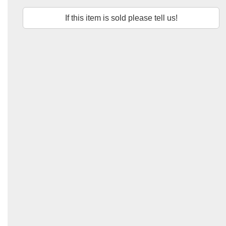
If this item is sold please tell us!