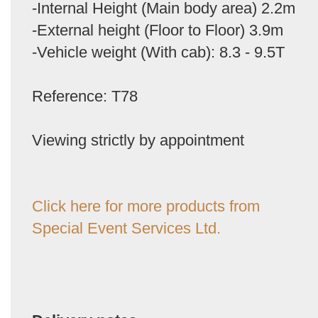
-Internal Height (Main body area) 2.2m
-External height (Floor to Floor) 3.9m
-Vehicle weight (With cab): 8.3 - 9.5T
Reference: T78
Viewing strictly by appointment
Click here for more products from
Special Event Services Ltd.