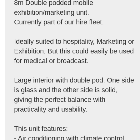
8m Double podded mobile
exhibition/marketing unit.
Currently part of our hire fleet.
Ideally suited to hospitality, Marketing or
Exhibition. But this could easily be used
for medical or broadcast.
Large interior with double pod. One side
is glass and the other side is solid,
giving the perfect balance with
practicality and usability.
This unit features:
- Air conditioning with climate control