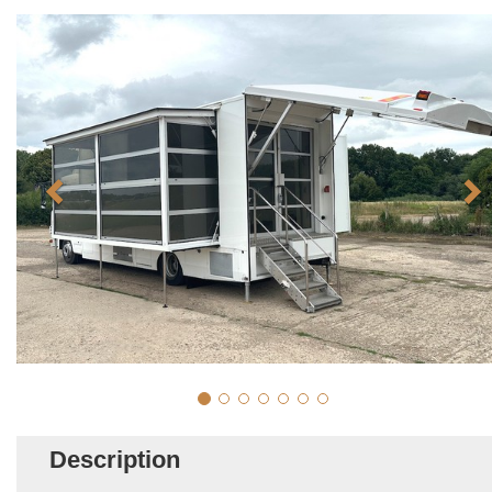
Description