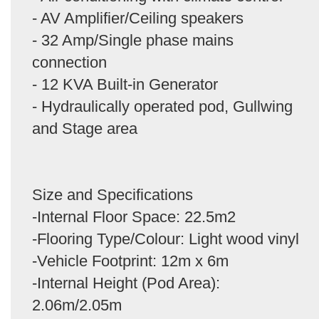
- AV Amplifier/Ceiling speakers
- 32 Amp/Single phase mains
connection
- 12 KVA Built-in Generator
- Hydraulically operated pod, Gullwing
and Stage area
Size and Specifications
-Internal Floor Space: 22.5m2
-Flooring Type/Colour: Light wood vinyl
-Vehicle Footprint: 12m x 6m
-Internal Height (Pod Area):
2.06m/2.05m