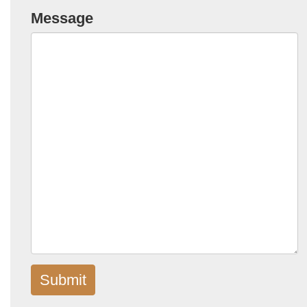
Message
Submit