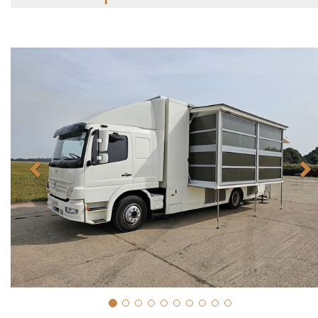
Previous
N