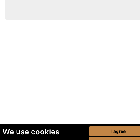
We use cookies
I agree