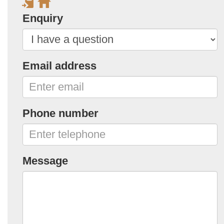
Enquiry
Email address
Phone number
Message