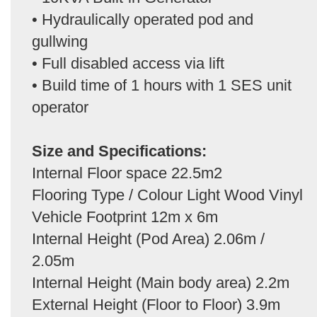
• Hydraulically operated pod and
gullwing
• Full disabled access via lift
• Build time of 1 hours with 1 SES unit
operator
Size and Specifications:
Internal Floor space 22.5m2
Flooring Type / Colour Light Wood Vinyl
Vehicle Footprint 12m x 6m
Internal Height (Pod Area) 2.06m /
2.05m
Internal Height (Main body area) 2.2m
External Height (Floor to Floor) 3.9m