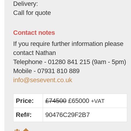
Delivery:
Call for quote
Contact notes
If you require further information please
contact Nathan
Telephone - 01280 841 215 (9am - 5pm)
Mobile - 07931 810 889
info@sesevent.co.uk
Price:
£74500
£65000
+VAT
Ref#:
90476C29F2B7