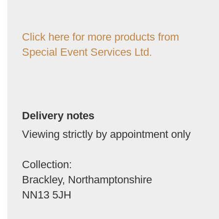
Click here for more products from
Special Event Services Ltd.
Delivery notes
Viewing strictly by appointment only
Collection:
Brackley, Northamptonshire
NN13 5JH