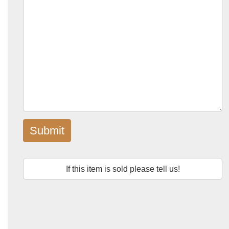
Submit
If this item is sold please tell us!