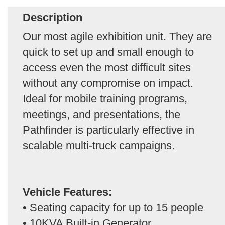
Description
Our most agile exhibition unit. They are
quick to set up and small enough to
access even the most difficult sites
without any compromise on impact.
Ideal for mobile training programs,
meetings, and presentations, the
Pathfinder is particularly effective in
scalable multi-truck campaigns.
Vehicle Features:
• Seating capacity for up to 15 people
• 10KVA Built-in Generator