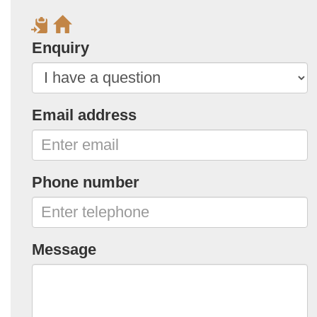
Enquiry
Email address
Phone number
Message