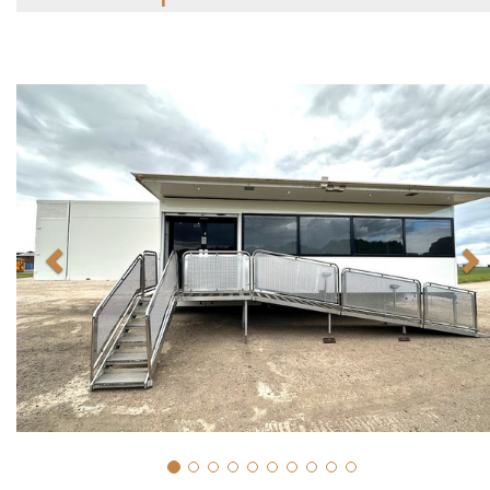
Previous
N