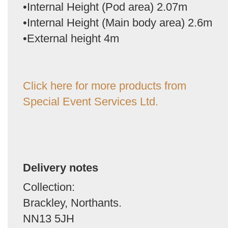
•Internal Height (Pod area) 2.07m
•Internal Height (Main body area) 2.6m
•External height 4m
Click here for more products from
Special Event Services Ltd.
Delivery notes
Collection:
Brackley, Northants.
NN13 5JH