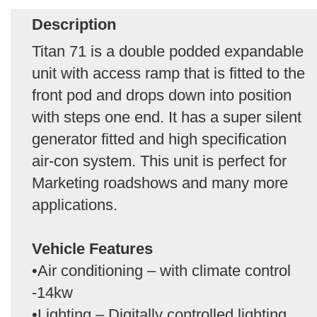
Description
Titan 71 is a double podded expandable
unit with access ramp that is fitted to the
front pod and drops down into position
with steps one end. It has a super silent
generator fitted and high specification
air-con system. This unit is perfect for
Marketing roadshows and many more
applications.
Vehicle Features
•Air conditioning – with climate control
-14kw
•Lighting – Digitally controlled lighting