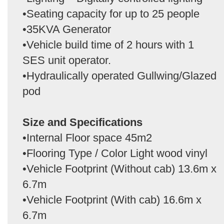
•Seating capacity for up to 25 people
•35KVA Generator
•Vehicle build time of 2 hours with 1
SES unit operator.
•Hydraulically operated Gullwing/Glazed
pod
Size and Specifications
•Internal Floor space 45m2
•Flooring Type / Color Light wood vinyl
•Vehicle Footprint (Without cab) 13.6m x
6.7m
•Vehicle Footprint (With cab) 16.6m x
6.7m