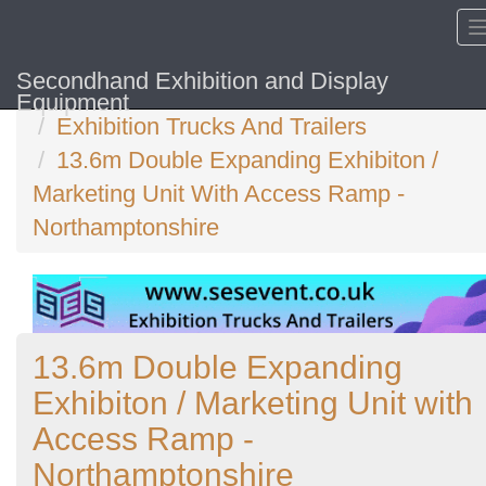
Secondhand Exhibition and Display
Home
Equipment
Exhibition Trucks And Trailers
13.6m Double Expanding Exhibiton /
Marketing Unit With Access Ramp -
Northamptonshire
13.6m Double Expanding
Exhibiton / Marketing Unit with
Access Ramp -
Northamptonshire