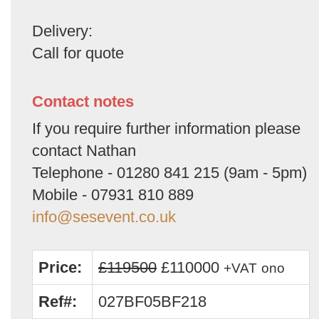
Delivery:
Call for quote
Contact notes
If you require further information please
contact Nathan
Telephone - 01280 841 215 (9am - 5pm)
Mobile - 07931 810 889
info@sesevent.co.uk
Price:
£119500
£110000
+VAT
ono
Ref#:
027BF05BF218