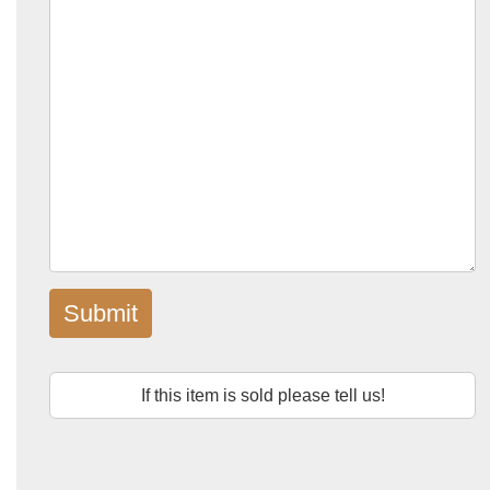
Submit
If this item is sold please tell us!