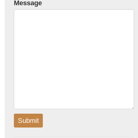
Message
Submit