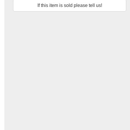
If this item is sold please tell us!