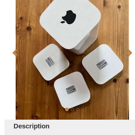
Description