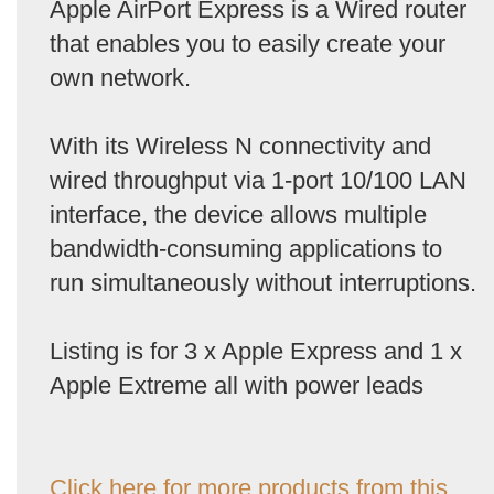
Apple AirPort Express is a Wired router
that enables you to easily create your
own network.
With its Wireless N connectivity and
wired throughput via 1-port 10/100 LAN
interface, the device allows multiple
bandwidth-consuming applications to
run simultaneously without interruptions.
Listing is for 3 x Apple Express and 1 x
Apple Extreme all with power leads
Click here for more products from this