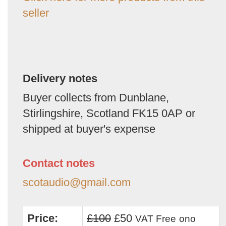
seller
Delivery notes
Buyer collects from Dunblane,
Stirlingshire, Scotland FK15 0AP or
shipped at buyer's expense
Contact notes
scotaudio@gmail.com
Price:
£100
£50
VAT Free
ono