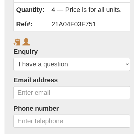
Quantity:
4 — Price is for all units.
Ref#:
21A04F03F751
Enquiry
Email address
Phone number