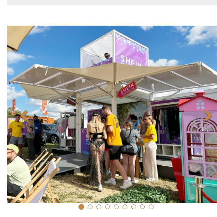
Previous
N