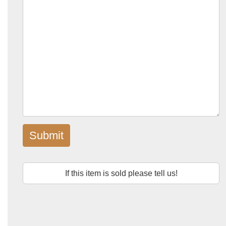
Submit
If this item is sold please tell us!