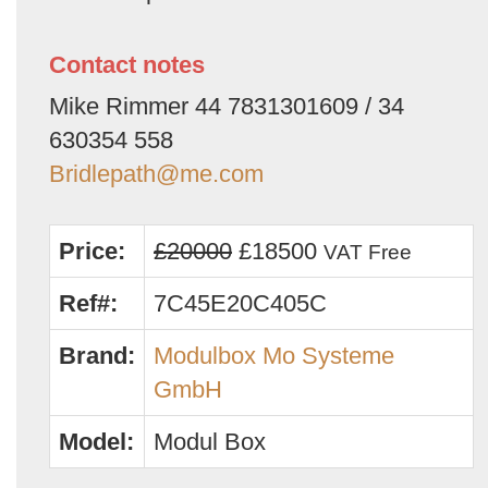
Contact notes
Mike Rimmer 44 7831301609 / 34
630354 558
Bridlepath@me.com
Price:
£20000
£18500
VAT Free
Ref#:
7C45E20C405C
Brand:
Modulbox Mo Systeme
GmbH
Model:
Modul Box