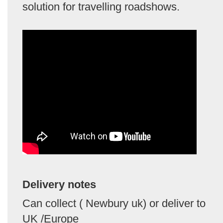
solution for travelling roadshows.
Delivery notes
Can collect ( Newbury uk) or deliver to
UK /Europe