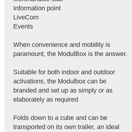
Information point
LiveCom
Events
When convenience and mobility is
paramount, the ModulBox is the answer.
Suitable for both indoor and outdoor
activations, the Modulbox can be
branded and set up as simply or as
elaborately as required
Folds down to a cube and can be
transported on its own trailer, an ideal