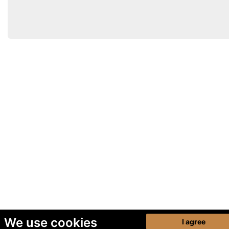
We use cookies
I agree