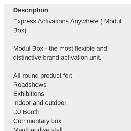
Description
Express Activations Anywhere ( Modul
Box)
Modul Box - the most flexible and
distinctive brand activation unit.
All-round product for:-
Roadshows
Exhibitions
Indoor and outdoor
DJ Booth
Commentary box
Merchandise stall