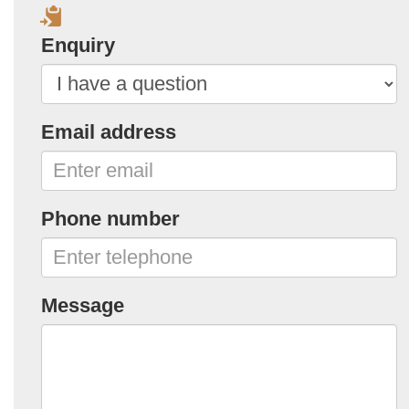
Enquiry
Email address
Phone number
Message