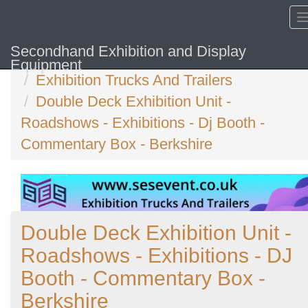
Secondhand Exhibition and Display
Home
Equipment
Exhibition Trucks And Trailers
Double Deck Exhibition Unit -
Roadshows - Exhibitions - Dj Booth -
Commentary Box - Berkshire
Double Deck Exhibition Unit -
Roadshows - Exhibitions - DJ
Booth - Commentary Box -
Berkshire