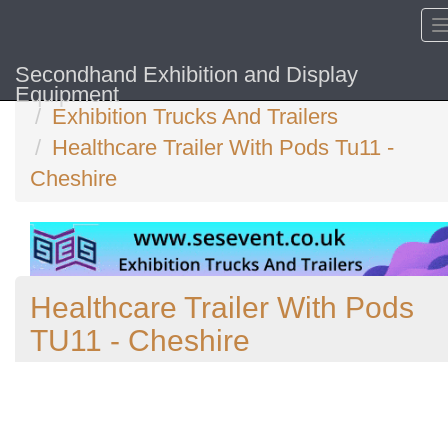
Secondhand Exhibition and Display
Home
Equipment
Exhibition Trucks And Trailers
Healthcare Trailer With Pods Tu11 -
Cheshire
Healthcare Trailer With Pods
TU11 - Cheshire
Previous
N