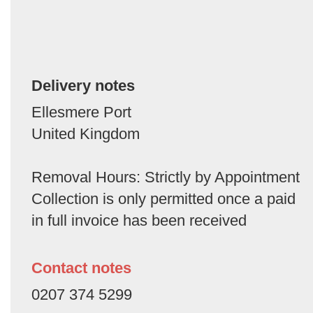
Delivery notes
Ellesmere Port
United Kingdom
Removal Hours: Strictly by Appointment
Collection is only permitted once a paid
in full invoice has been received
Contact notes
0207 374 5299