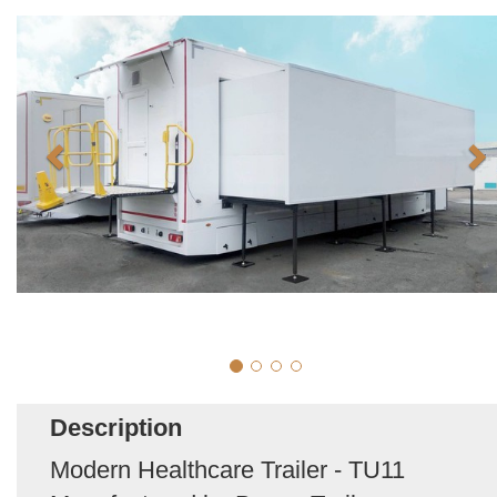
Description
Modern Healthcare Trailer - TU11