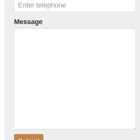
Message