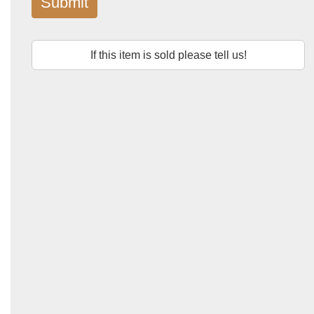
Submit
If this item is sold please tell us!