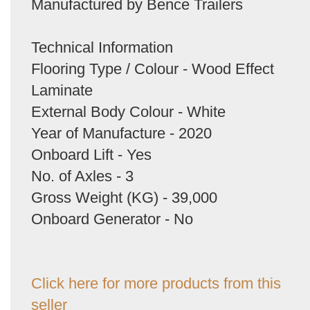
Manufactured by Bence Trailers
Technical Information
Flooring Type / Colour - Wood Effect
Laminate
External Body Colour - White
Year of Manufacture - 2020
Onboard Lift - Yes
No. of Axles - 3
Gross Weight (KG) - 39,000
Onboard Generator - No
Click here for more products from this
seller