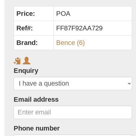
Price:
POA
Ref#:
FF87F92AA729
Brand:
Bence (6)
Enquiry
Email address
Phone number