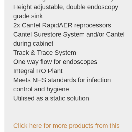
Height adjustable, double endoscopy
grade sink
2x Cantel RapidAER reprocessors
Cantel Surestore System and/or Cantel
during cabinet
Track & Trace System
One way flow for endoscopes
Integral RO Plant
Meets NHS standards for infection
control and hygiene
Utilised as a static solution
Click here for more products from this