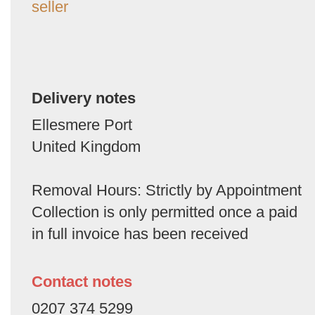
seller
Delivery notes
Ellesmere Port
United Kingdom
Removal Hours: Strictly by Appointment
Collection is only permitted once a paid
in full invoice has been received
Contact notes
0207 374 5299