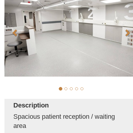
Description
Spacious patient reception / waiting
area