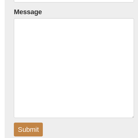
Message
Submit