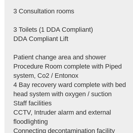
3 Consultation rooms
3 Toilets (1 DDA Compliant)
DDA Compliant Lift
Patient change area and shower
Procedure Room complete with Piped
system, Co2 / Entonox
4 Bay recovery ward complete with bed
head system with oxygen / suction
Staff facilities
CCTV, Intruder alarm and external
floodlighting
Connecting decontamination facility