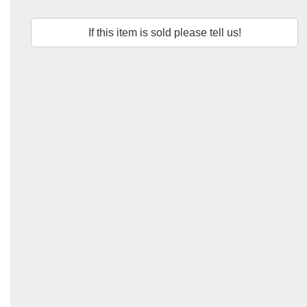
If this item is sold please tell us!