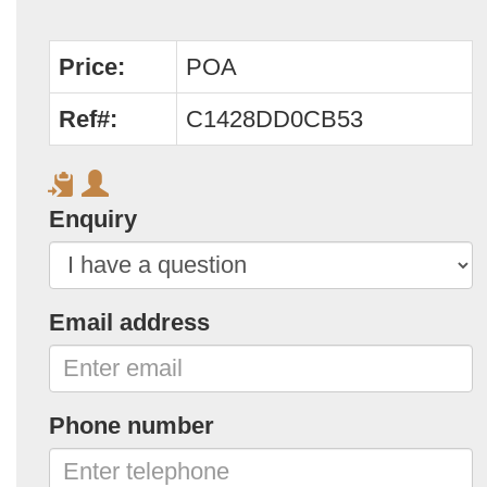
Price:
POA
Ref#:
C1428DD0CB53
Enquiry
Email address
Phone number