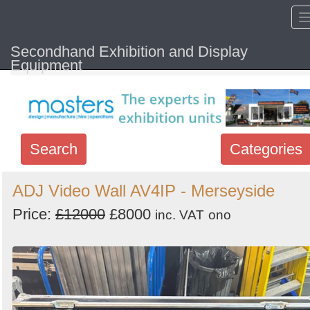
Secondhand Exhibition and Display
Home
Hide sol
Equipment
Search
Categories
Search
ADJ Video Wall AV4IP - Merseyside
keywords
Price:
£12000
£8000
inc. VAT
ono
Categories
Order
by