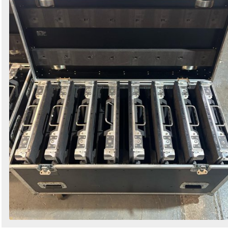
Search