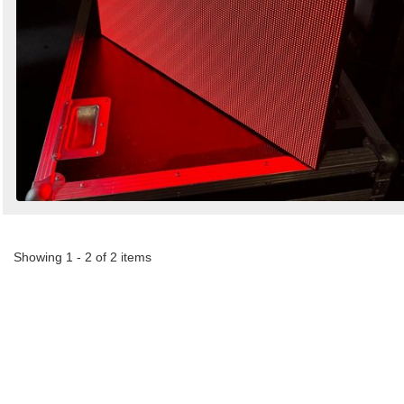
Showing 1 - 2 of 2 items