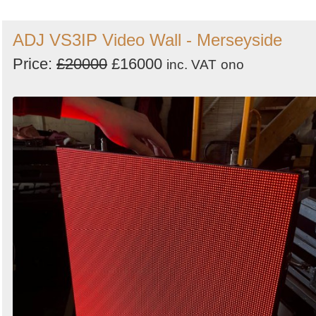
ADJ VS3IP Video Wall - Merseyside
Price:
£20000
£16000
inc. VAT
ono