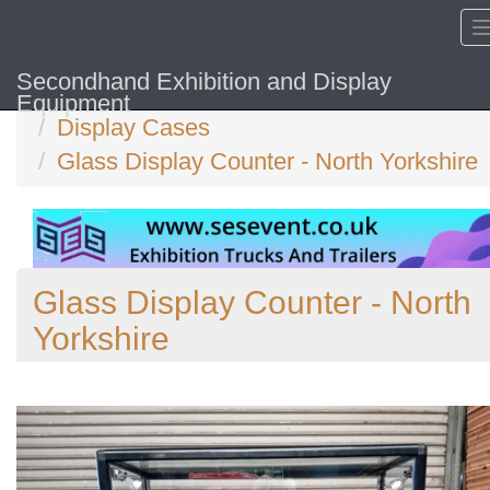
Secondhand Exhibition and Display
Home
Equipment
Display Cases
Glass Display Counter - North Yorkshire
Glass Display Counter - North
Yorkshire
Previous
N