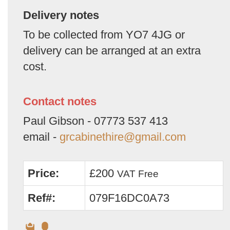
Delivery notes
To be collected from YO7 4JG or
delivery can be arranged at an extra
cost.
Contact notes
Paul Gibson - 07773 537 413
email -
grcabinethire@gmail.com
Price:
£200
VAT Free
Ref#:
079F16DC0A73