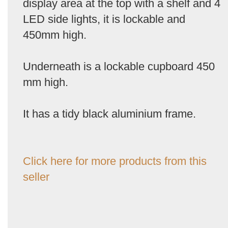
display area at the top with a shelf and 4
LED side lights, it is lockable and
450mm high.
Underneath is a lockable cupboard 450
mm high.
It has a tidy black aluminium frame.
Click here for more products from this
seller