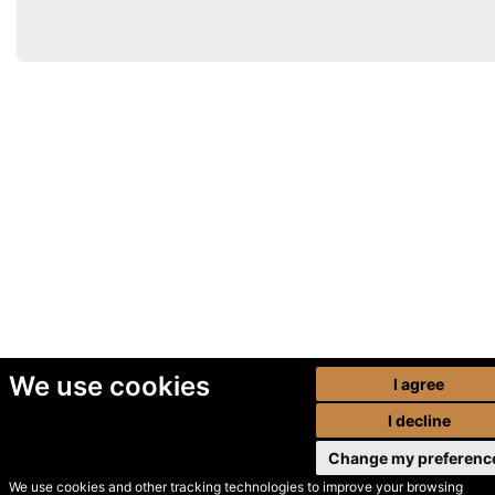
We use cookies
I agree
I decline
Change my preferenc
We use cookies and other tracking technologies to improve your browsing