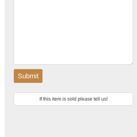
Submit
If this item is sold please tell us!