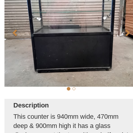
Description
This counter is 940mm wide, 470mm
deep & 900mm high it has a glass