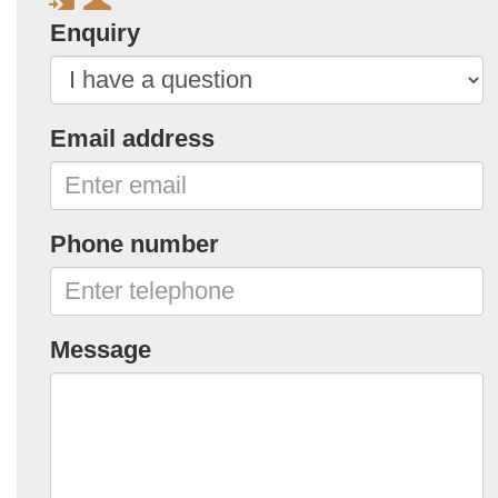
Enquiry
Email address
Phone number
Message