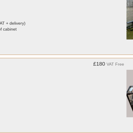
AT + delivery)
of cabinet
£180
VAT Free