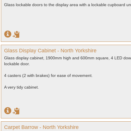
Glass lockable doors to the display area with a lockable cupboard u
Glass Display Cabinet - North Yorkshire
Glass display cabinet, 1900mm high and 600mm square, 4 LED downlig
lockable door.
4 casters (2 with brakes) for ease of movement.
A very tidy cabinet.
Carpet Barrow - North Yorkshire