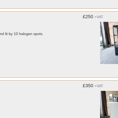
£250
+VAT
d lit by 10 halogen spots.
£350
+VAT