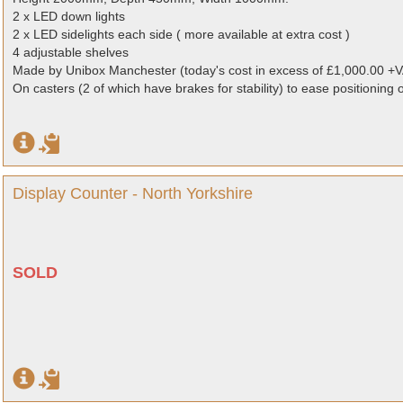
2 x LED down lights
2 x LED sidelights each side ( more available at extra cost )
4 adjustable shelves
Made by Unibox Manchester (today's cost in excess of £1,000.00 +V
On casters (2 of which have brakes for stability) to ease positioning 
Display Counter - North Yorkshire
SOLD