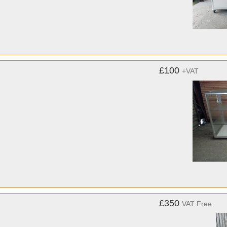
£100
+VAT
£350
VAT Free