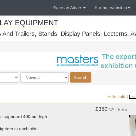
Place an Advert
Partner websites
PLAY EQUIPMENT
s And Trailers, Stands, Display Panels, Lecterns, 
Order
Search
by
Hide sold
|
Lis
£350
VAT Free
al cupboard 400mm high.
ighters at each side.