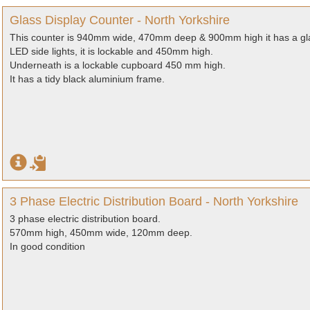
Glass Display Counter - North Yorkshire
This counter is 940mm wide, 470mm deep & 900mm high it has a glass
LED side lights, it is lockable and 450mm high.
Underneath is a lockable cupboard 450 mm high.
It has a tidy black aluminium frame.
3 Phase Electric Distribution Board - North Yorkshire
3 phase electric distribution board.
570mm high, 450mm wide, 120mm deep.
In good condition