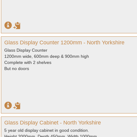
Glass Display Counter 1200mm - North Yorkshire
Glass Display Counter
1200mm wide, 600mm deep & 900mm high
Complete with 2 shelves
But no doors
Glass Display Cabinet - North Yorkshire
5 year old display cabinet in good condition.
Height 2000mm, Depth 450mm, Width 1000mm.