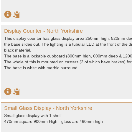
Display Counter - North Yorkshire
This display counter has glass display area 250mm high, 520mm de
the base slides out. The lighting is a tubular LED at the front of the 
black material.
The base is a lockable cupboard (800mm high, 600mm deep & 1200m
The whole of this is mounted on casters (2 of which have brakes) fo
The base is white with marble surround
Small Glass Display - North Yorkshire
Small glass display with 1 shelf
470mm square 900mm High - glass are 460mm high