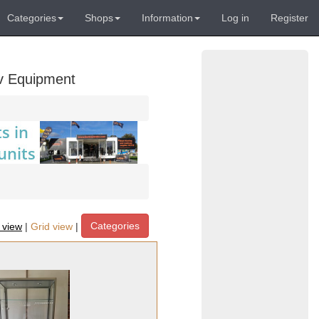
Categories
Shops
Information
Log in
Register
Av Equipment
Categories
t view
|
Grid view
|