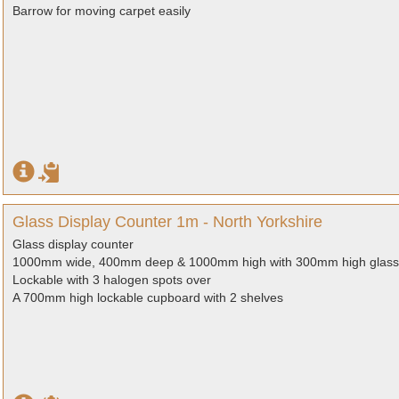
Barrow for moving carpet easily
Glass Display Counter 1m - North Yorkshire
Glass display counter
1000mm wide, 400mm deep & 1000mm high with 300mm high glass 
Lockable with 3 halogen spots over
A 700mm high lockable cupboard with 2 shelves