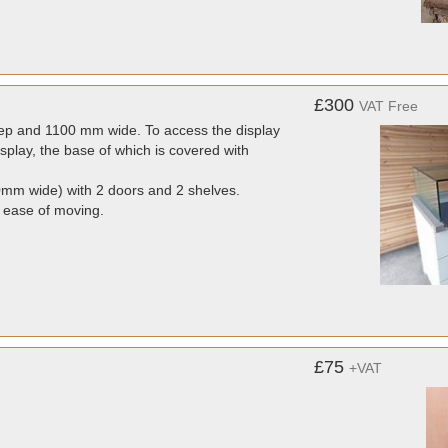
£300
VAT Free
ep and 1100 mm wide. To access the display
display, the base of which is covered with
m wide) with 2 doors and 2 shelves.
r ease of moving.
£75
+VAT