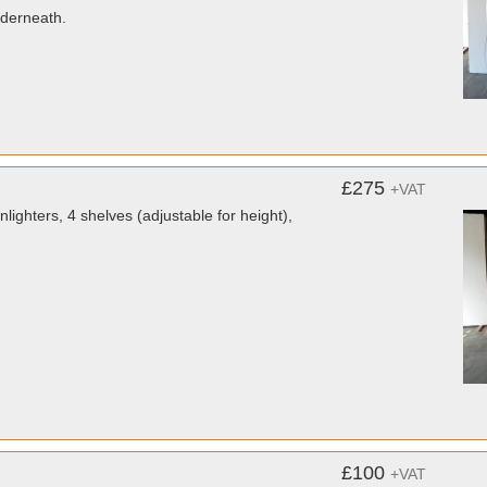
nderneath.
£275
+VAT
hters, 4 shelves (adjustable for height),
£100
+VAT