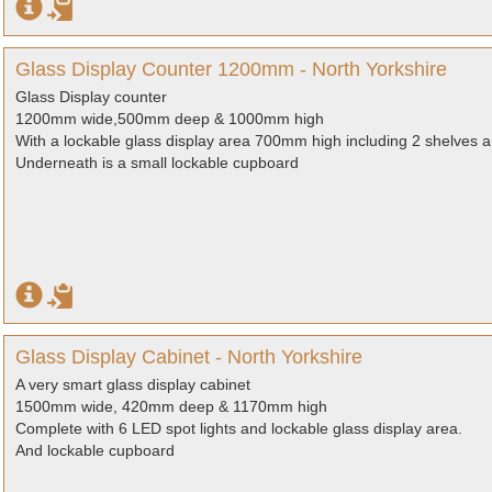
Glass Display Counter 1200mm - North Yorkshire
Glass Display counter
1200mm wide,500mm deep & 1000mm high
With a lockable glass display area 700mm high including 2 shelves an
Underneath is a small lockable cupboard
Glass Display Cabinet - North Yorkshire
A very smart glass display cabinet
1500mm wide, 420mm deep & 1170mm high
Complete with 6 LED spot lights and lockable glass display area.
And lockable cupboard