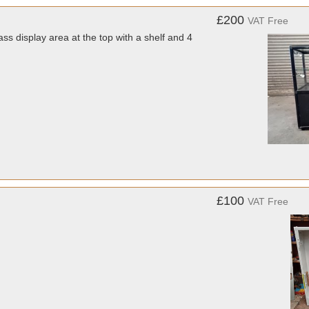
£200
VAT Free
 display area at the top with a shelf and 4
£100
VAT Free