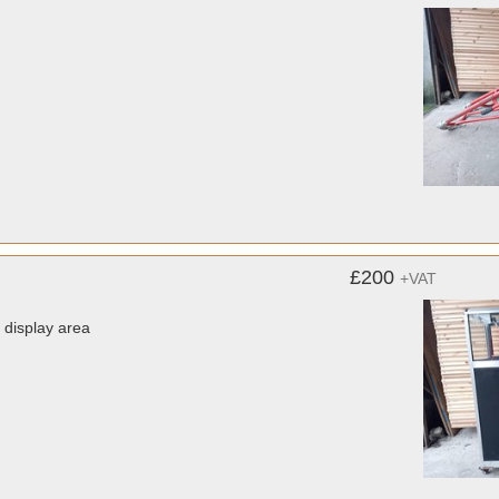
£200
+VAT
display area