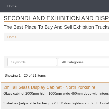
Home
SECONDHAND EXHIBITION AND DIS
The Best Place To Buy And Sell Exhibition Truck
Home
Search
Categories
keywords
Showing 1 - 20 of 21 items
2m Tall Glass Display Cabinet - North Yorkshire
Glass cabinet 2000mm high, 1000mm wide 450mm deep with integr
3 shelves (adjustable for height) 2 LED downlighters and 2 LED sidel