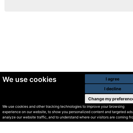
We use cookies
I agree
I decline
Change my preferenc
We use cookies and other tracking technologies to improve your browsing
experience on our website, to show you personalized content and targeted ads,
© Secondhand Websites
analyze our website traffic, and to understand where our visitors are coming fr
2026 •
Cookies
•
Privacy
•
Terms