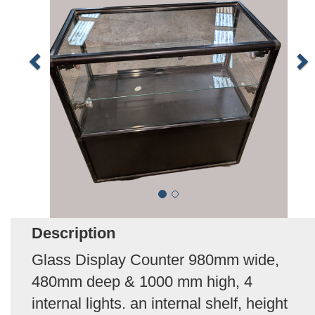
Description
Glass Display Counter 980mm wide,
480mm deep & 1000 mm high, 4
internal lights. an internal shelf, height