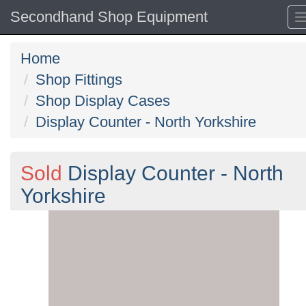
Secondhand Shop Equipment
Home
Shop Fittings
Shop Display Cases
Display Counter - North Yorkshire
Sold
Display Counter - North
Yorkshire
Previous
N