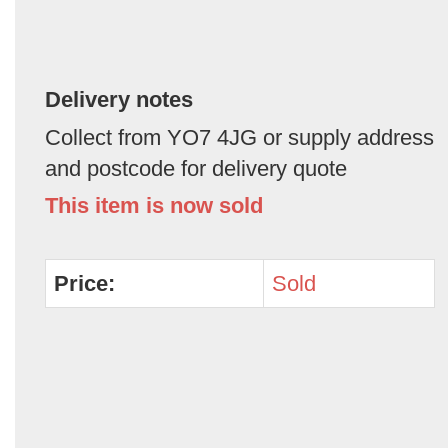
Delivery notes
Collect from YO7 4JG or supply address
and postcode for delivery quote
This item is now sold
Price:
Sold