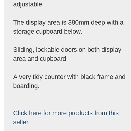
adjustable.
The display area is 380mm deep with a
storage cupboard below.
Sliding, lockable doors on both display
area and cupboard.
A very tidy counter with black frame and
boarding.
Click here for more products from this
seller