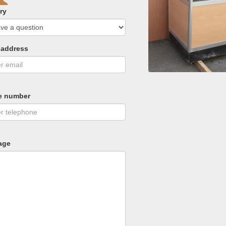
ry
 address
e number
age