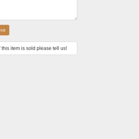
mit
f this item is sold please tell us!