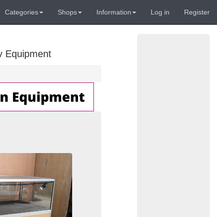
Categories
Shops
Information
Log in
Register
Av Equipment