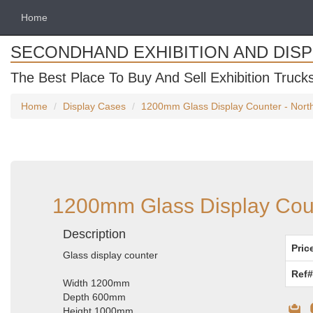
Home
SECONDHAND EXHIBITION AND DIS
The Best Place To Buy And Sell Exhibition Truck
Home
Display Cases
1200mm Glass Display Counter - North
1200mm Glass Display Count
Description
Pric
Glass display counter
Ref#
Width 1200mm
Depth 600mm
Height 1000mm