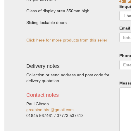
Enqui
Glass of display area 350mm high,
Sliding lockable doors
Email
Click here for more products from this seller
Phon
Delivery notes
Collection or send address and post code for
delivery quotation
Mess
Contact notes
Paul Gibson
grcabinethire@gmail.com
01845 567461 / 07773 537413