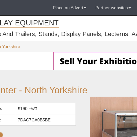
Place an Advert
Partner websites
PLAY EQUIPMENT
s And Trailers, Stands, Display Panels, Lecterns, 
 Yorkshire
er - North Yorkshire
e:
£190
+VAT
:
7DAC7CA0B5BE