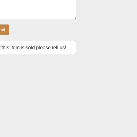
mit
f this item is sold please tell us!