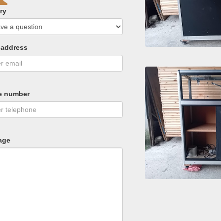
ry
 address
e number
age