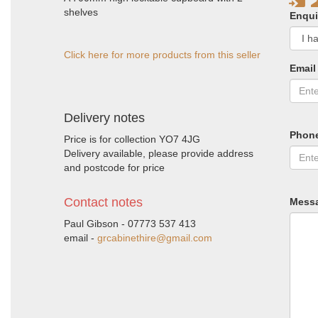
shelves
Enqui
Click here for more products from this seller
Email
Delivery notes
Phon
Price is for collection YO7 4JG
Delivery available, please provide address
and postcode for price
Contact notes
Mess
Paul Gibson - 07773 537 413
email -
grcabinethire@gmail.com