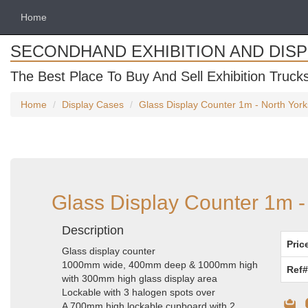
Home
SECONDHAND EXHIBITION AND DIS
The Best Place To Buy And Sell Exhibition Truck
Home
Display Cases
Glass Display Counter 1m - North York
Glass Display Counter 1m -
Description
Pric
Glass display counter
1000mm wide, 400mm deep & 1000mm high
Ref#
with 300mm high glass display area
Lockable with 3 halogen spots over
A 700mm high lockable cupboard with 2