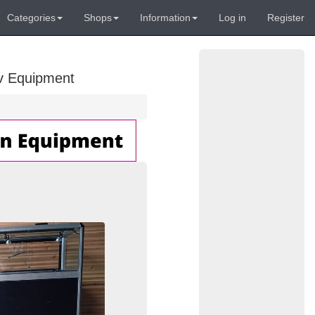
Categories
Shops
Information
Log in
Register
Av Equipment