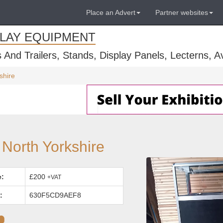
Place an Advert
Partner websites
PLAY EQUIPMENT
s And Trailers, Stands, Display Panels, Lecterns, 
shire
 North Yorkshire
e:
£200
+VAT
:
630F5CD9AEF8