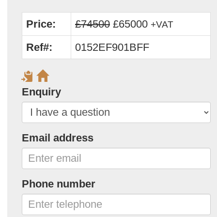
Price:
£74500
£65000
+VAT
Ref#:
0152EF901BFF
Enquiry
Email address
Phone number