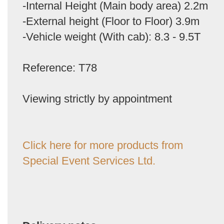
-Internal Height (Main body area) 2.2m
-External height (Floor to Floor) 3.9m
-Vehicle weight (With cab): 8.3 - 9.5T
Reference: T78
Viewing strictly by appointment
Click here for more products from
Special Event Services Ltd.