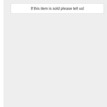
If this item is sold please tell us!