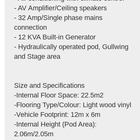
- AV Amplifier/Ceiling speakers
- 32 Amp/Single phase mains
connection
- 12 KVA Built-in Generator
- Hydraulically operated pod, Gullwing
and Stage area
Size and Specifications
-Internal Floor Space: 22.5m2
-Flooring Type/Colour: Light wood vinyl
-Vehicle Footprint: 12m x 6m
-Internal Height (Pod Area):
2.06m/2.05m