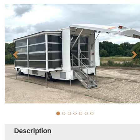
Description