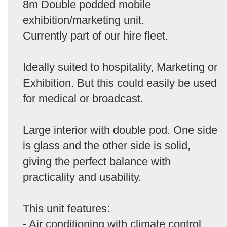
8m Double podded mobile
exhibition/marketing unit.
Currently part of our hire fleet.
Ideally suited to hospitality, Marketing or
Exhibition. But this could easily be used
for medical or broadcast.
Large interior with double pod. One side
is glass and the other side is solid,
giving the perfect balance with
practicality and usability.
This unit features:
- Air conditioning with climate control