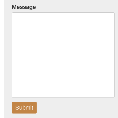
Message
Submit