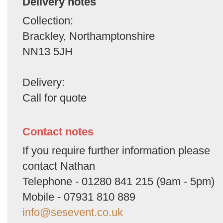
Delivery notes
Collection:
Brackley, Northamptonshire
NN13 5JH
Delivery:
Call for quote
Contact notes
If you require further information please
contact Nathan
Telephone - 01280 841 215 (9am - 5pm)
Mobile - 07931 810 889
info@sesevent.co.uk