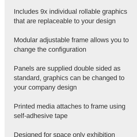
Includes 9x individual rollable graphics
that are replaceable to your design
Modular adjustable frame allows you to
change the configuration
Panels are supplied double sided as
standard, graphics can be changed to
your company design
Printed media attaches to frame using
self-adhesive tape
Designed for space only exhibition