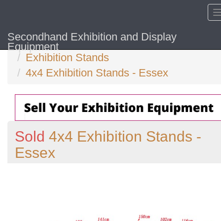
Secondhand Exhibition and Display
Home
Equipment
Exhibition Stands
4x4 Exhibition Stands - Essex
Sold
4x4 Exhibition Stands -
Essex
Previous
N