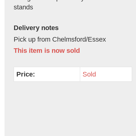
stands
Delivery notes
Pick up from Chelmsford/Essex
This item is now sold
Price:
Sold