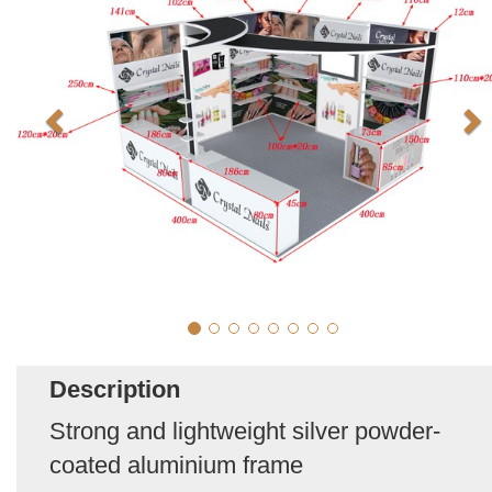
Description
Strong and lightweight silver powder-
coated aluminium frame