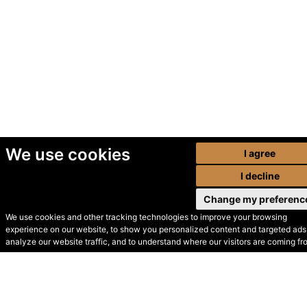
We use cookies
I agree
I decline
Change my preferenc
We use cookies and other tracking technologies to improve your browsing
experience on our website, to show you personalized content and targeted ads,
© Secondhand Websites
analyze our website traffic, and to understand where our visitors are coming fr
2026 •
Cookies
•
Privacy
•
Terms