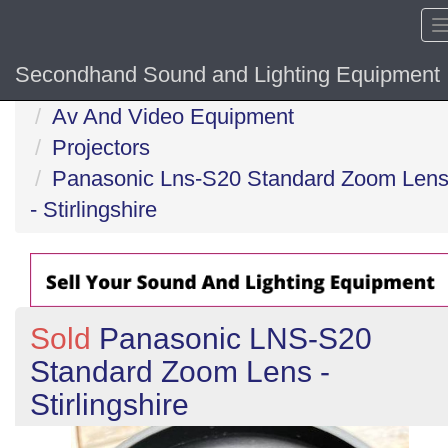
Secondhand Sound and Lighting Equipment
Home
Av And Video Equipment
Projectors
Panasonic Lns-S20 Standard Zoom Len
- Stirlingshire
Sold
Panasonic LNS-S20
Standard Zoom Lens -
Stirlingshire
Previous
N