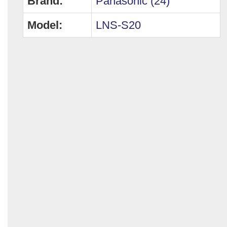
Brand:
Panasonic (24)
Model:
LNS-S20