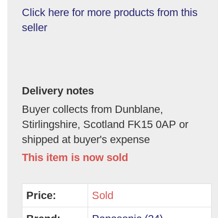
Click here for more products from this
seller
Delivery notes
Buyer collects from Dunblane,
Stirlingshire, Scotland FK15 0AP or
shipped at buyer's expense
This item is now sold
Price:
Sold