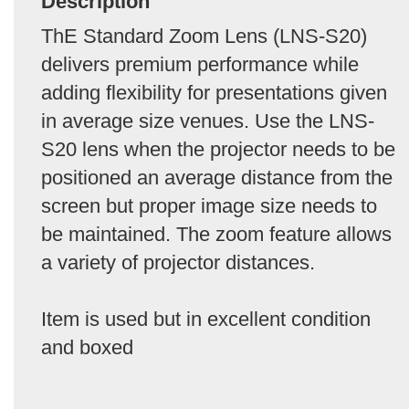
Description
ThE Standard Zoom Lens (LNS-S20)
delivers premium performance while
adding flexibility for presentations given
in average size venues. Use the LNS-
S20 lens when the projector needs to be
positioned an average distance from the
screen but proper image size needs to
be maintained. The zoom feature allows
a variety of projector distances.
Item is used but in excellent condition
and boxed